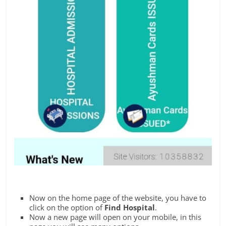
Now on the home page of the website, you have to
click on the option of
Find Hospital
.
Now a new page will open on your mobile, in this