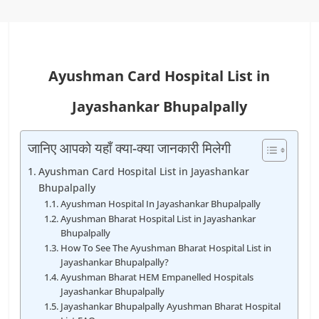
Ayushman Card Hospital List in
Jayashankar Bhupalpally
जानिए आपको यहाँ क्या-क्या जानकारी मिलेगी
Ayushman Card Hospital List in Jayashankar
Bhupalpally
Ayushman Hospital In Jayashankar Bhupalpally
Ayushman Bharat Hospital List in Jayashankar
Bhupalpally
How To See The Ayushman Bharat Hospital List in
Jayashankar Bhupalpally?
Ayushman Bharat HEM Empanelled Hospitals
Jayashankar Bhupalpally
Jayashankar Bhupalpally Ayushman Bharat Hospital