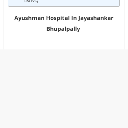
List FAQ
Ayushman Hospital In Jayashankar
Bhupalpally