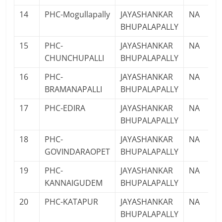
14
PHC-Mogullapally
JAYASHANKAR
NA
BHUPALAPALLY
15
PHC-
JAYASHANKAR
NA
CHUNCHUPALLI
BHUPALAPALLY
16
PHC-
JAYASHANKAR
NA
BRAMANAPALLI
BHUPALAPALLY
17
PHC-EDIRA
JAYASHANKAR
NA
BHUPALAPALLY
18
PHC-
JAYASHANKAR
NA
GOVINDARAOPET
BHUPALAPALLY
19
PHC-
JAYASHANKAR
NA
KANNAIGUDEM
BHUPALAPALLY
20
PHC-KATAPUR
JAYASHANKAR
NA
BHUPALAPALLY