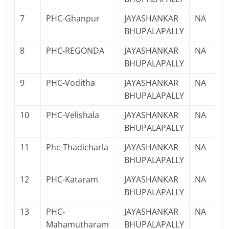
7
PHC-Ghanpur
JAYASHANKAR
NA
BHUPALAPALLY
8
PHC-REGONDA
JAYASHANKAR
NA
BHUPALAPALLY
9
PHC-Voditha
JAYASHANKAR
NA
BHUPALAPALLY
10
PHC-Velishala
JAYASHANKAR
NA
BHUPALAPALLY
11
Phc-Thadicharla
JAYASHANKAR
NA
BHUPALAPALLY
12
PHC-Kataram
JAYASHANKAR
NA
BHUPALAPALLY
13
PHC-
JAYASHANKAR
NA
Mahamutharam
BHUPALAPALLY