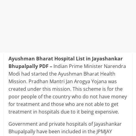
Ayushman Bharat Hospital List in Jayashankar
Bhupalpally PDF –
Indian Prime Minister Narendra
Modi had started the Ayushman Bharat Health
Mission. Pradhan Mantri Jan Arogya Yojana was
created under this mission. This scheme is for the
poor people of the country who do not have money
for treatment and those who are not able to get
treatment in hospitals due to it being expensive.
Government and private hospitals of Jayashankar
Bhupalpally have been included in the JPMJAY