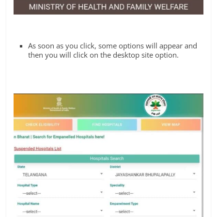
As soon as you click, some options will appear and
then you will click on the desktop site option.