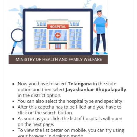
Now you have to select
Telangana
in the state
option and then select
Jayashankar Bhupalapally
in the district option.
You can also select the hospital type and specialty.
After this captcha has to be filled and you have to
click on the search button.
As soon as you click, the list of hospitals will open
on the next page.
To view the list better on mobile, you can try using
your browser in desktop mode.