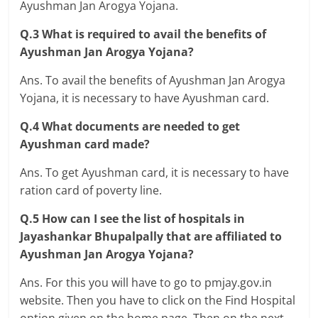
Ayushman Jan Arogya Yojana.
Q.3 What is required to avail the benefits of
Ayushman Jan Arogya Yojana?
Ans. To avail the benefits of Ayushman Jan Arogya
Yojana, it is necessary to have Ayushman card.
Q.4 What documents are needed to get
Ayushman card made?
Ans. To get Ayushman card, it is necessary to have
ration card of poverty line.
Q.5 How can I see the list of hospitals in
Jayashankar Bhupalpally that are affiliated to
Ayushman Jan Arogya Yojana?
Ans. For this you will have to go to pmjay.gov.in
website. Then you have to click on the Find Hospital