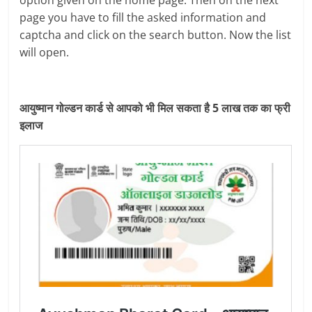
option given on the home page. Then on the next
page you have to fill the asked information and
captcha and click on the search button. Now the list
will open.
आयुष्मान गोल्डन कार्ड से आपको भी मिल सकता है 5 लाख तक का फ्री
इलाज