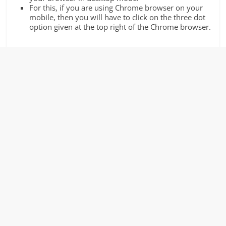
For this, if you are using Chrome browser on your
mobile, then you will have to click on the three dot
option given at the top right of the Chrome browser.