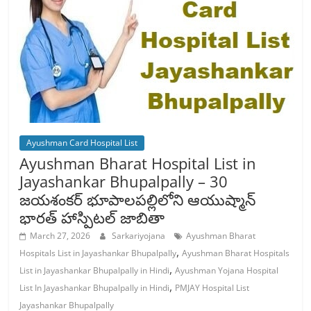
Ayushman Card Hospital List
Ayushman Bharat Hospital List in
Jayashankar Bhupalpally – 30
జయశంకర్ భూపాలపల్లిలోని ఆయుష్మాన్
భారత్ హాస్పిటల్ జాబితా
March 27, 2026
Sarkariyojana
Ayushman Bharat
,
Hospitals List in Jayashankar Bhupalpally
Ayushman Bharat Hospitals
,
List in Jayashankar Bhupalpally in Hindi
Ayushman Yojana Hospital
,
List In Jayashankar Bhupalpally in Hindi
PMJAY Hospital List
Jayashankar Bhupalpally