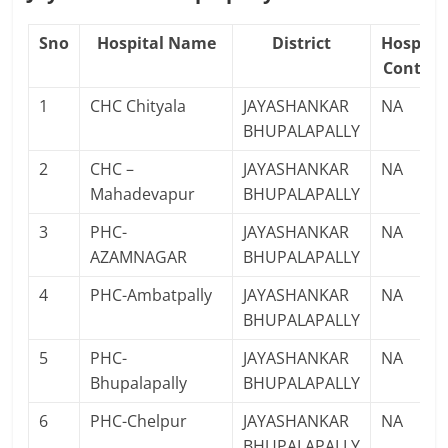
Sno
Hospital Name
District
Hospita
Contact
1
CHC Chityala
JAYASHANKAR
NA
BHUPALAPALLY
2
CHC –
JAYASHANKAR
NA
Mahadevapur
BHUPALAPALLY
3
PHC-
JAYASHANKAR
NA
AZAMNAGAR
BHUPALAPALLY
4
PHC-Ambatpally
JAYASHANKAR
NA
BHUPALAPALLY
5
PHC-
JAYASHANKAR
NA
Bhupalapally
BHUPALAPALLY
6
PHC-Chelpur
JAYASHANKAR
NA
BHUPALAPALLY