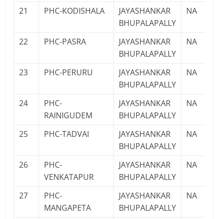
21
PHC-KODISHALA
JAYASHANKAR
NA
BHUPALAPALLY
22
PHC-PASRA
JAYASHANKAR
NA
BHUPALAPALLY
23
PHC-PERURU
JAYASHANKAR
NA
BHUPALAPALLY
24
PHC-
JAYASHANKAR
NA
RAINIGUDEM
BHUPALAPALLY
25
PHC-TADVAI
JAYASHANKAR
NA
BHUPALAPALLY
26
PHC-
JAYASHANKAR
NA
VENKATAPUR
BHUPALAPALLY
27
PHC-
JAYASHANKAR
NA
MANGAPETA
BHUPALAPALLY