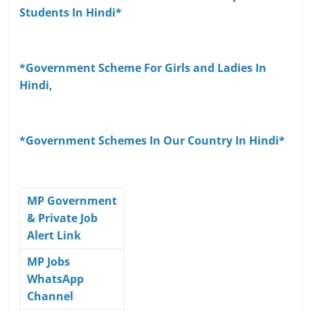
Students In Hindi*
*Government Scheme For Girls and Ladies In
Hindi,
*Government Schemes In Our Country In Hindi*
MP Government
& Private Job
Alert Link
MP Jobs
WhatsApp
Channel