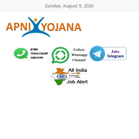
Skip
Sunday, August 9, 2026
to
content
ApniYojana.com
सरकारी
योजनाएँ,
प्रधानमंत्री
योजनाएं