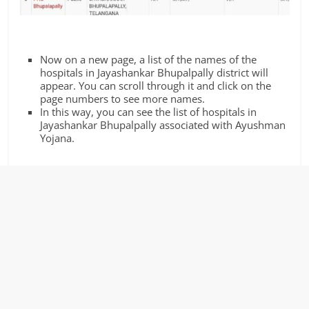
Now on a new page, a list of the names of the
hospitals in Jayashankar Bhupalpally district will
appear. You can scroll through it and click on the
page numbers to see more names.
In this way, you can see the list of hospitals in
Jayashankar Bhupalpally associated with Ayushman
Yojana.