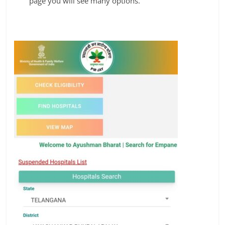
page you will see many options.