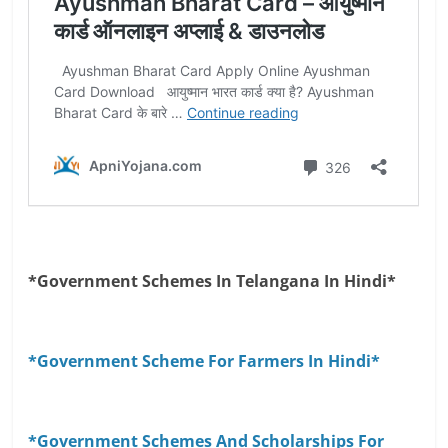
*Government Schemes In Telangana In Hindi*
*Government Scheme For Farmers In Hindi*
*Government Schemes And Scholarships For