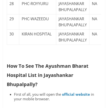
28
PHC-ROYYURU
JAYASHANKAR
NA
BHUPALAPALLY
29
PHC-WAZEEDU
JAYASHANKAR
NA
BHUPALAPALLY
30
KIRAN HOSPITAL
JAYASHANKAR
NA
BHUPALAPALLY
How To See The Ayushman Bharat
Hospital List in Jayashankar
Bhupalpally?
First of all, you will open the
official website
in
your mobile browser.