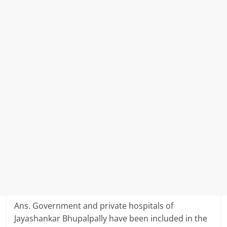
Ans. Government and private hospitals of
Jayashankar Bhupalpally have been included in the