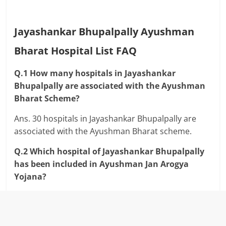
Jayashankar Bhupalpally Ayushman
Bharat Hospital List FAQ
Q.1 How many hospitals in Jayashankar
Bhupalpally are associated with the Ayushman
Bharat Scheme?
Ans. 30 hospitals in Jayashankar Bhupalpally are
associated with the Ayushman Bharat scheme.
Q.2 Which hospital of Jayashankar Bhupalpally
has been included in Ayushman Jan Arogya
Yojana?