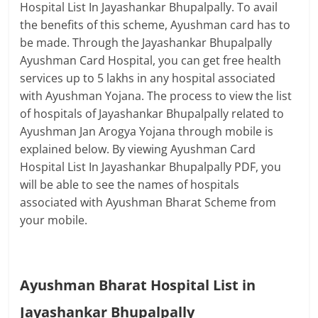
Hospital List In Jayashankar Bhupalpally. To avail
the benefits of this scheme, Ayushman card has to
be made. Through the Jayashankar Bhupalpally
Ayushman Card Hospital, you can get free health
services up to 5 lakhs in any hospital associated
with Ayushman Yojana. The process to view the list
of hospitals of Jayashankar Bhupalpally related to
Ayushman Jan Arogya Yojana through mobile is
explained below. By viewing Ayushman Card
Hospital List In Jayashankar Bhupalpally PDF, you
will be able to see the names of hospitals
associated with Ayushman Bharat Scheme from
your mobile.
Ayushman Bharat Hospital List in
Jayashankar Bhupalpally