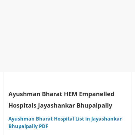
Ayushman Bharat HEM Empanelled
Hospitals Jayashankar Bhupalpally
Ayushman Bharat Hospital List in Jayashankar
Bhupalpally PDF