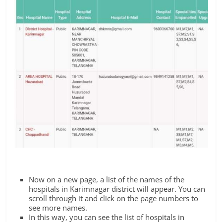
Now on a new page, a list of the names of the
hospitals in Karimnagar district will appear. You can
scroll through it and click on the page numbers to
see more names.
In this way, you can see the list of hospitals in