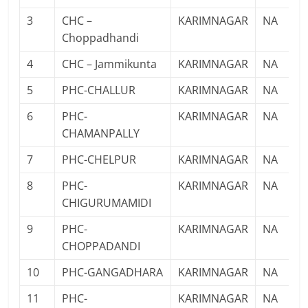
3
CHC –
KARIMNAGAR
NA
Choppadhandi
4
CHC – Jammikunta
KARIMNAGAR
NA
5
PHC-CHALLUR
KARIMNAGAR
NA
6
PHC-
KARIMNAGAR
NA
CHAMANPALLY
7
PHC-CHELPUR
KARIMNAGAR
NA
8
PHC-
KARIMNAGAR
NA
CHIGURUMAMIDI
9
PHC-
KARIMNAGAR
NA
CHOPPADANDI
10
PHC-GANGADHARA
KARIMNAGAR
NA
11
PHC-
KARIMNAGAR
NA