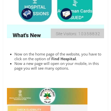
Now on the home page of the website, you have to
click on the option of
Find Hospital
.
Now a new page will open on your mobile, in this
page you will see many options.