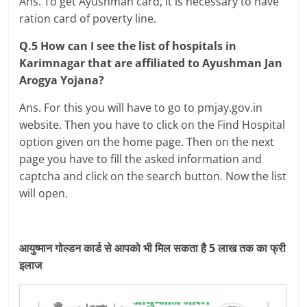
Ans. To get Ayushman card, it is necessary to have
ration card of poverty line.
Q.5 How can I see the list of hospitals in
Karimnagar that are affiliated to Ayushman Jan
Arogya Yojana?
Ans. For this you will have to go to pmjay.gov.in
website. Then you have to click on the Find Hospital
option given on the home page. Then on the next
page you have to fill the asked information and
captcha and click on the search button. Now the list
will open.
आयुष्मान गोल्डन कार्ड से आपको भी मिल सकता है 5 लाख तक का फ्री
इलाज