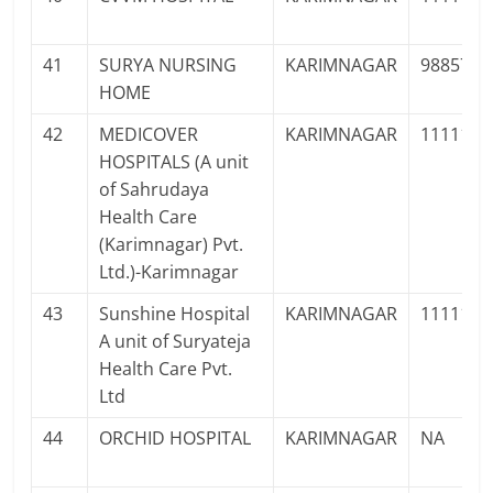
41
SURYA NURSING
KARIMNAGAR
9885748
HOME
42
MEDICOVER
KARIMNAGAR
1111111
HOSPITALS (A unit
of Sahrudaya
Health Care
(Karimnagar) Pvt.
Ltd.)-Karimnagar
43
Sunshine Hospital
KARIMNAGAR
1111111
A unit of Suryateja
Health Care Pvt.
Ltd
44
ORCHID HOSPITAL
KARIMNAGAR
NA