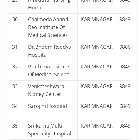
Home
30
Chalmeda Anand
KARIMNAGAR
9849645
Rao Institute Of
Medical Sciences
31
Dr.Bhoom Reddys
KARIMNAGAR
9866395
Hospital
32
Prathima Insitute
KARIMNAGAR
9849072
Of Medical Scienc
33
Venkateshwara
KARIMNAGAR
9849343
Kidney Center
34
Sarojini Hospital
KARIMNAGAR
9849881
35
Sri Rama Multi
KARIMNAGAR
9849196
Speciality Hospital