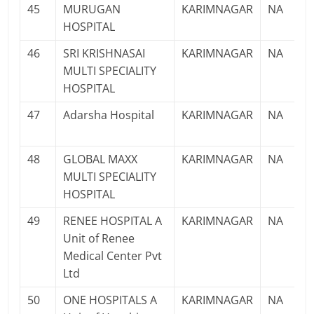
45
MURUGAN
KARIMNAGAR
NA
HOSPITAL
46
SRI KRISHNASAI
KARIMNAGAR
NA
MULTI SPECIALITY
HOSPITAL
47
Adarsha Hospital
KARIMNAGAR
NA
48
GLOBAL MAXX
KARIMNAGAR
NA
MULTI SPECIALITY
HOSPITAL
49
RENEE HOSPITAL A
KARIMNAGAR
NA
Unit of Renee
Medical Center Pvt
Ltd
50
ONE HOSPITALS A
KARIMNAGAR
NA