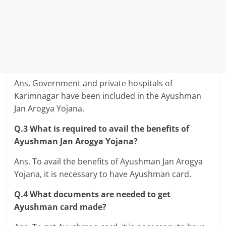
Ans. Government and private hospitals of
Karimnagar have been included in the Ayushman
Jan Arogya Yojana.
Q.3 What is required to avail the benefits of
Ayushman Jan Arogya Yojana?
Ans. To avail the benefits of Ayushman Jan Arogya
Yojana, it is necessary to have Ayushman card.
Q.4 What documents are needed to get
Ayushman card made?