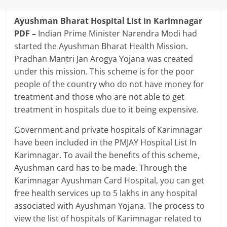
Ayushman Bharat Hospital List in Karimnagar
PDF –
Indian Prime Minister Narendra Modi had
started the Ayushman Bharat Health Mission.
Pradhan Mantri Jan Arogya Yojana was created
under this mission. This scheme is for the poor
people of the country who do not have money for
treatment and those who are not able to get
treatment in hospitals due to it being expensive.
Government and private hospitals of Karimnagar
have been included in the PMJAY Hospital List In
Karimnagar. To avail the benefits of this scheme,
Ayushman card has to be made. Through the
Karimnagar Ayushman Card Hospital, you can get
free health services up to 5 lakhs in any hospital
associated with Ayushman Yojana. The process to
view the list of hospitals of Karimnagar related to