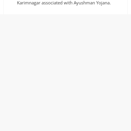
Karimnagar associated with Ayushman Yojana.