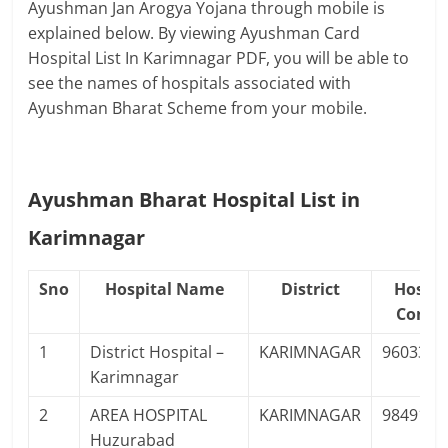
Ayushman Jan Arogya Yojana through mobile is
explained below. By viewing Ayushman Card
Hospital List In Karimnagar PDF, you will be able to
see the names of hospitals associated with
Ayushman Bharat Scheme from your mobile.
Ayushman Bharat Hospital List in
Karimnagar
Sno
Hospital Name
District
Hospit
Conta
1
District Hospital –
KARIMNAGAR
9603366
Karimnagar
2
AREA HOSPITAL
KARIMNAGAR
9849141
Huzurabad