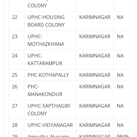
COLONY
22
UPHC-HOUSING
KARIMNAGAR
NA
BOARD COLONY
23
UPHC-
KARIMNAGAR
NA
MOTHAZKHANA
24
UPHC-
KARIMNAGAR
NA
KATTARAMPUR
25
PHC-KOTHAPALLY
KARIMNAGAR
NA
26
PHC-
KARIMNAGAR
NA
MANAKONDUR
27
UPHC-SAPTHAGIRI
KARIMNAGAR
NA
COLONY
28
UPHC-VIDYANAGAR
KARIMNAGAR
NA
29
Amrutha Nursing
KARIMNAGAR
9849071