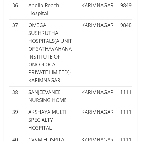
36
Apollo Reach
KARIMNAGAR
9849490
Hospital
37
OMEGA
KARIMNAGAR
9848526
SUSHRUTHA
HOSPITALS(A UNIT
OF SATHAVAHANA
INSTITUTE OF
ONCOLOGY
PRIVATE LIMITED)-
KARIMNAGAR
38
SANJEEVANEE
KARIMNAGAR
1111111
NURSING HOME
39
AKSHAYA MULTI
KARIMNAGAR
1111111
SPECIALTY
HOSPITAL
40
CVVM HOSPITAL
KARIMNAGAR
1111111