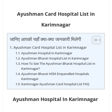
Ayushman Card Hospital List in
Karimnagar
जानिए आपको यहाँ क्या-क्या जानकारी मिलेगी
Ayushman Card Hospital List in Karimnagar
Ayushman Hospital In Karimnagar
Ayushman Bharat Hospital List in Karimnagar
How To See The Ayushman Bharat Hospital List in
Karimnagar?
Ayushman Bharat HEM Empanelled Hospitals
Karimnagar
Karimnagar Ayushman Card Hospital List FAQ
Ayushman Hospital In Karimnagar