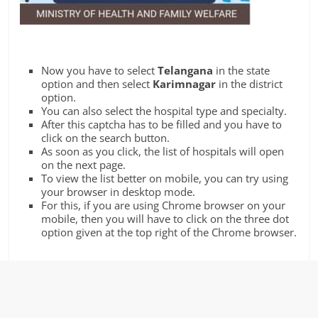
Now you have to select
Telangana
in the state
option and then select
Karimnagar
in the district
option.
You can also select the hospital type and specialty.
After this captcha has to be filled and you have to
click on the search button.
As soon as you click, the list of hospitals will open
on the next page.
To view the list better on mobile, you can try using
your browser in desktop mode.
For this, if you are using Chrome browser on your
mobile, then you will have to click on the three dot
option given at the top right of the Chrome browser.