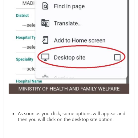
As soon as you click, some options will appear and
then you will click on the desktop site option.