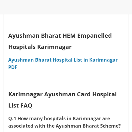
Ayushman Bharat HEM Empanelled
Hospitals Karimnagar
Ayushman Bharat Hospital List in Karimnagar
PDF
Karimnagar Ayushman Card Hospital
List FAQ
Q.1 How many hospitals in Karimnagar are
associated with the Ayushman Bharat Scheme?