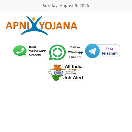
Skip
Sunday, August 9, 2026
to
content
ApniYojana.com
सरकारी
योजनाएँ,
प्रधानमंत्री
योजनाएं