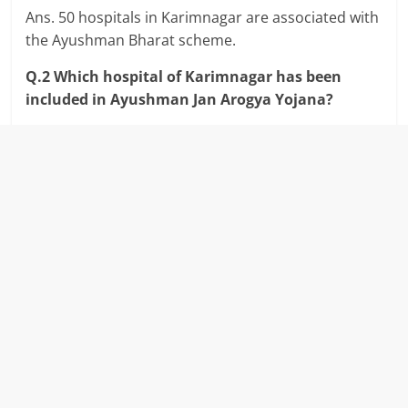
Ans. 50 hospitals in Karimnagar are associated with
the Ayushman Bharat scheme.
Q.2 Which hospital of Karimnagar has been
included in Ayushman Jan Arogya Yojana?