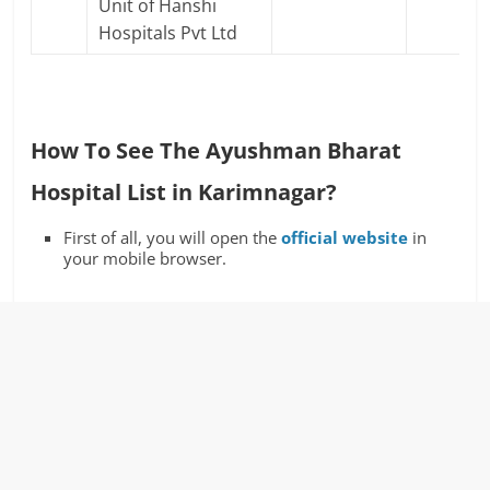
Unit of Hanshi
Hospitals Pvt Ltd
How To See The Ayushman Bharat
Hospital List in Karimnagar?
First of all, you will open the
official website
in
your mobile browser.