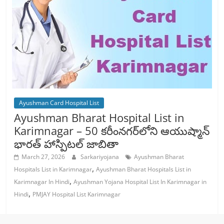
Ayushman Card Hospital List
Ayushman Bharat Hospital List in
Karimnagar – 50 కరీంనగర్‌లోని ఆయుష్మాన్
భారత్ హాస్పిటల్ జాబితా
March 27, 2026
Sarkariyojana
Ayushman Bharat
,
Hospitals List in Karimnagar
Ayushman Bharat Hospitals List in
,
Karimnagar In Hindi
Ayushman Yojana Hospital List In Karimnagar in
,
Hindi
PMJAY Hospital List Karimnagar