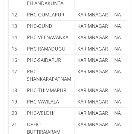
ELLANDAKUNTA
12
PHC-GUMLAPUR
KARIMNAGAR
NA
13
PHC-GUNDI
KARIMNAGAR
NA
14
PHC-VEENAVANKA
KARIMNAGAR
NA
15
PHC-RAMADUGU
KARIMNAGAR
NA
16
PHC-SAIDAPUR
KARIMNAGAR
NA
17
PHC-
KARIMNAGAR
NA
SHANKARAPATNAM
18
PHC-THIMMAPUR
KARIMNAGAR
NA
19
PHC-VAVILALA
KARIMNAGAR
NA
20
PHC-VELDHI
KARIMNAGAR
NA
21
UPHC-
KARIMNAGAR
NA
BUTTIRAJARAM