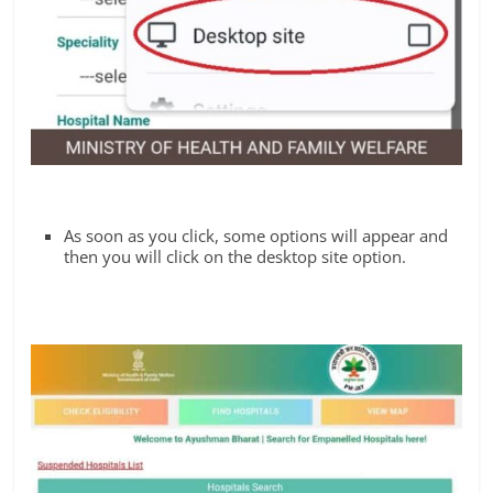
As soon as you click, some options will appear and
then you will click on the desktop site option.