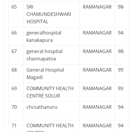
65
SRI
RAMANAGAR
98441
CHAMUNDESHWARI
HOSPITAL
66
generalhospital
RAMANAGAR
94826
kanakapura
67
general hospital
RAMANAGAR
98805
channapatna
68
General Hospital
RAMANAGAR
99727
Magadi
69
COMMUNITY HEALTH
RAMANAGAR
95900
CENTRE SOLUR
70
chcsathanuru
RAMANAGAR
94803
71
COMMUNITY HEALTH
RAMANAGAR
94481