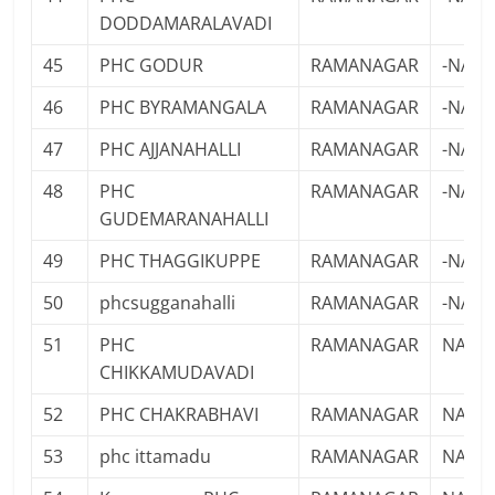
DODDAMARALAVADI
45
PHC GODUR
RAMANAGAR
-NA-
46
PHC BYRAMANGALA
RAMANAGAR
-NA-
47
PHC AJJANAHALLI
RAMANAGAR
-NA-
48
PHC
RAMANAGAR
-NA-
GUDEMARANAHALLI
49
PHC THAGGIKUPPE
RAMANAGAR
-NA-
50
phcsugganahalli
RAMANAGAR
-NA-
51
PHC
RAMANAGAR
NA
CHIKKAMUDAVADI
52
PHC CHAKRABHAVI
RAMANAGAR
NA
53
phc ittamadu
RAMANAGAR
NA