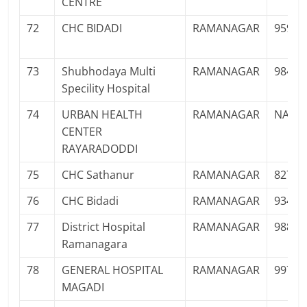
CENTRE
72
CHC BIDADI
RAMANAGAR
95914
73
Shubhodaya Multi
RAMANAGAR
98452
Specility Hospital
74
URBAN HEALTH
RAMANAGAR
NA
CENTER
RAYARADODDI
75
CHC Sathanur
RAMANAGAR
82775
76
CHC Bidadi
RAMANAGAR
93412
77
District Hospital
RAMANAGAR
98805
Ramanagara
78
GENERAL HOSPITAL
RAMANAGAR
99727
MAGADI