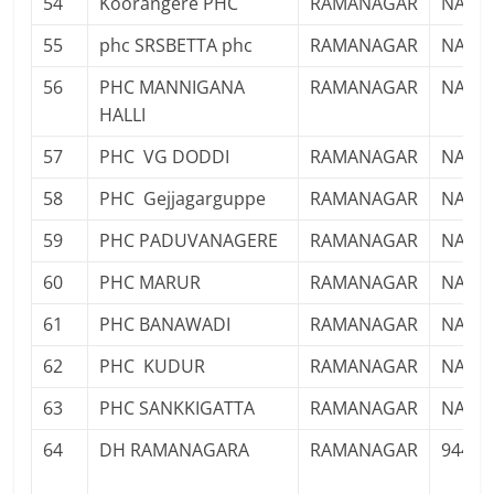
54
Koorangere PHC
RAMANAGAR
NA
55
phc SRSBETTA phc
RAMANAGAR
NA
56
PHC MANNIGANA
RAMANAGAR
NA
HALLI
57
PHC VG DODDI
RAMANAGAR
NA
58
PHC Gejjagarguppe
RAMANAGAR
NA
59
PHC PADUVANAGERE
RAMANAGAR
NA
60
PHC MARUR
RAMANAGAR
NA
61
PHC BANAWADI
RAMANAGAR
NA
62
PHC KUDUR
RAMANAGAR
NA
63
PHC SANKKIGATTA
RAMANAGAR
NA
64
DH RAMANAGARA
RAMANAGAR
94496