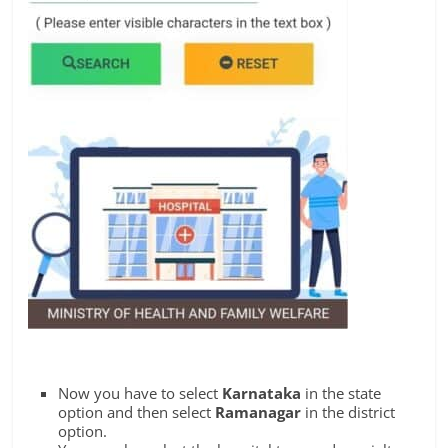
Now you have to select
Karnataka
in the state
option and then select
Ramanagar
in the district
option.