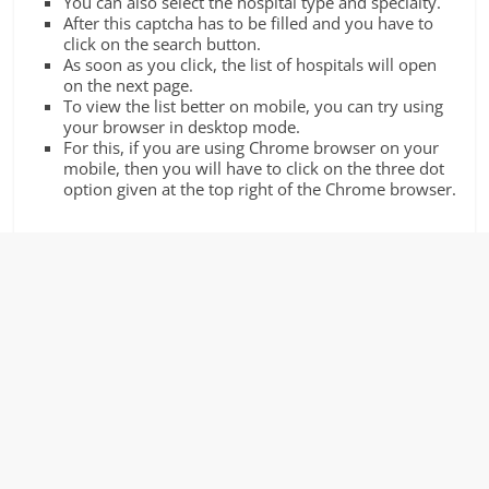
You can also select the hospital type and specialty.
After this captcha has to be filled and you have to
click on the search button.
As soon as you click, the list of hospitals will open
on the next page.
To view the list better on mobile, you can try using
your browser in desktop mode.
For this, if you are using Chrome browser on your
mobile, then you will have to click on the three dot
option given at the top right of the Chrome browser.