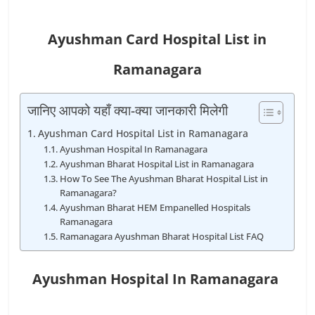
Ayushman Card Hospital List in
Ramanagara
जानिए आपको यहाँ क्या-क्या जानकारी मिलेगी
Ayushman Card Hospital List in Ramanagara
Ayushman Hospital In Ramanagara
Ayushman Bharat Hospital List in Ramanagara
How To See The Ayushman Bharat Hospital List in
Ramanagara?
Ayushman Bharat HEM Empanelled Hospitals
Ramanagara
Ramanagara Ayushman Bharat Hospital List FAQ
Ayushman Hospital In Ramanagara