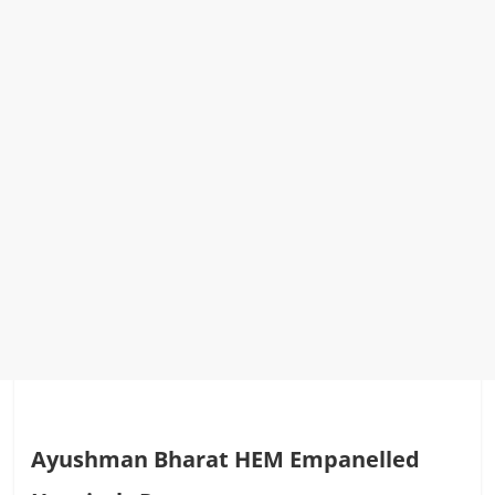
Ayushman Bharat HEM Empanelled