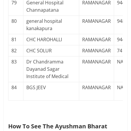
79
General Hospital
RAMANAGAR
94482
Channapatana
80
general hospital
RAMANAGAR
94826
kanakapura
81
CHC HAROHALLI
RAMANAGAR
94481
82
CHC SOLUR
RAMANAGAR
74111
83
Dr Chandramma
RAMANAGAR
NA
Dayanad Sagar
Institute of Medical
84
BGS JEEV
RAMANAGAR
NA
How To See The Ayushman Bharat