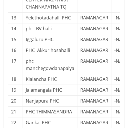
CHANNAPATNA TQ
13
Yelethotadahalli PHC
RAMANAGAR
-NA-
14
phc BV halli
RAMANAGAR
-NA-
15
Iggaluru PHC
RAMANAGAR
-NA-
16
PHC Akkur hosahalli
RAMANAGAR
-NA-
17
phc
RAMANAGAR
-NA-
manchegowdanapalya
18
Kialancha PHC
RAMANAGAR
-NA-
19
Jalamangala PHC
RAMANAGAR
-NA-
20
Nanjapura PHC
RAMANAGAR
-NA-
21
PHC THIMMASANDRA
RAMANAGAR
-NA-
22
Gankal PHC
RAMANAGAR
-NA-