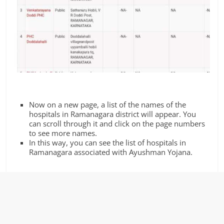
Now on a new page, a list of the names of the
hospitals in Ramanagara district will appear. You
can scroll through it and click on the page numbers
to see more names.
In this way, you can see the list of hospitals in
Ramanagara associated with Ayushman Yojana.