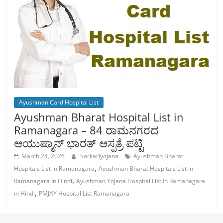
Ayushman Card Hospital List
Ayushman Bharat Hospital List in
Ramanagara – 84 ರಾಮನಗರದ
ಆಯುಷ್ಮಾನ್ ಭಾರತ್ ಆಸ್ಪತ್ರೆ ಪಟ್ಟಿ
March 24, 2026
Sarkariyojana
Ayushman Bharat
,
Hospitals List in Ramanagara
Ayushman Bharat Hospitals List in
,
Ramanagara In Hindi
Ayushman Yojana Hospital List In Ramanagara
,
in Hindi
PMJAY Hospital List Ramanagara