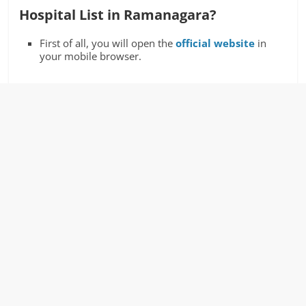
Hospital List in Ramanagara?
First of all, you will open the
official website
in
your mobile browser.