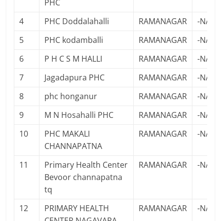
PHC
4
PHC Doddalahalli
RAMANAGAR
-NA-
5
PHC kodamballi
RAMANAGAR
-NA-
6
P H C S M HALLI
RAMANAGAR
-NA-
7
Jagadapura PHC
RAMANAGAR
-NA-
8
phc honganur
RAMANAGAR
-NA-
9
M N Hosahalli PHC
RAMANAGAR
-NA-
10
PHC MAKALI
RAMANAGAR
-NA-
CHANNAPATNA
11
Primary Health Center
RAMANAGAR
-NA-
Bevoor channapatna
tq
12
PRIMARY HEALTH
RAMANAGAR
-NA-
CENTER NAGAVARA