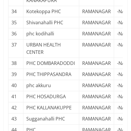
KANAKAPURA
34
Kotekoppa PHC
RAMANAGAR
-NA-
35
Shivanahalli PHC
RAMANAGAR
-NA-
36
phc kodihalli
RAMANAGAR
-NA-
37
URBAN HEALTH
RAMANAGAR
-NA-
CENTER
38
PHC DOMBARADODDI
RAMANAGAR
-NA-
39
PHC THIPPASANDRA
RAMANAGAR
-NA-
40
phc akkuru
RAMANAGAR
-NA-
41
PHC HOSADURGA
RAMANAGAR
-NA-
42
PHC KALLANAKUPPE
RAMANAGAR
-NA-
43
Sugganahalli PHC
RAMANAGAR
-NA-
44
PHC
RAMANAGAR
-NA-