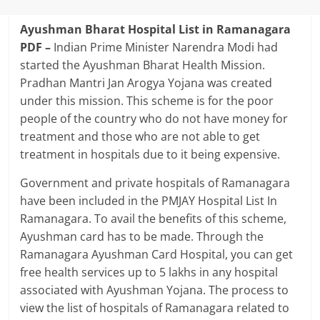
Ayushman Bharat Hospital List in Ramanagara
PDF –
Indian Prime Minister Narendra Modi had
started the Ayushman Bharat Health Mission.
Pradhan Mantri Jan Arogya Yojana was created
under this mission. This scheme is for the poor
people of the country who do not have money for
treatment and those who are not able to get
treatment in hospitals due to it being expensive.
Government and private hospitals of Ramanagara
have been included in the PMJAY Hospital List In
Ramanagara. To avail the benefits of this scheme,
Ayushman card has to be made. Through the
Ramanagara Ayushman Card Hospital, you can get
free health services up to 5 lakhs in any hospital
associated with Ayushman Yojana. The process to
view the list of hospitals of Ramanagara related to