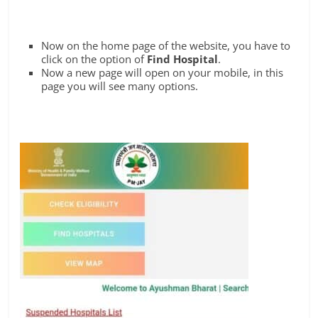
Now on the home page of the website, you have to
click on the option of
Find Hospital
.
Now a new page will open on your mobile, in this
page you will see many options.