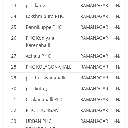
23
phc kanva
RAMANAGAR
-NA-
24
Lakshmipura PHC
RAMANAGAR
-NA-
25
Bannikuppe PHC
RAMANAGAR
-NA-
26
PHC Kodiyala
RAMANAGAR
-NA-
Karenahalli
27
Achalu PHC
RAMANAGAR
-NA-
28
PHC KOLAGONAHALLI
RAMANAGAR
-NA-
29
phc hunasanahalli
RAMANAGAR
-NA-
30
phc kutagal
RAMANAGAR
-NA-
31
Chakanahalli PHC
RAMANAGAR
-NA-
32
PHC THUNGANI
RAMANAGAR
-NA-
33
URBAN PHC
RAMANAGAR
-NA-