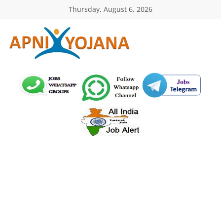
Skip
Thursday, August 6, 2026
to
content
ApniYojana.com
सरकारी
योजनाएँ,
प्रधानमंत्री
योजनाएं