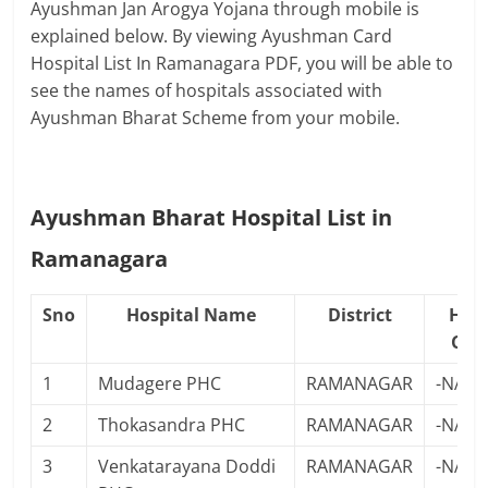
Ayushman Jan Arogya Yojana through mobile is
explained below. By viewing Ayushman Card
Hospital List In Ramanagara PDF, you will be able to
see the names of hospitals associated with
Ayushman Bharat Scheme from your mobile.
Ayushman Bharat Hospital List in
Ramanagara
Sno
Hospital Name
District
Hosp
Con
1
Mudagere PHC
RAMANAGAR
-NA-
2
Thokasandra PHC
RAMANAGAR
-NA-
3
Venkatarayana Doddi
RAMANAGAR
-NA-