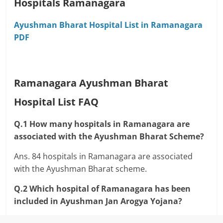
Hospitals Ramanagara
Ayushman Bharat Hospital List in Ramanagara
PDF
Ramanagara Ayushman Bharat
Hospital List FAQ
Q.1 How many hospitals in Ramanagara are
associated with the Ayushman Bharat Scheme?
Ans. 84 hospitals in Ramanagara are associated
with the Ayushman Bharat scheme.
Q.2 Which hospital of Ramanagara has been
included in Ayushman Jan Arogya Yojana?