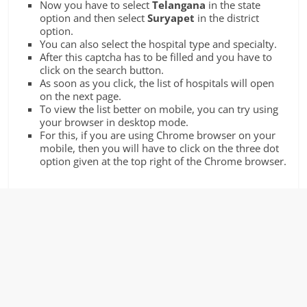
Now you have to select
Telangana
in the state
option and then select
Suryapet
in the district
option.
You can also select the hospital type and specialty.
After this captcha has to be filled and you have to
click on the search button.
As soon as you click, the list of hospitals will open
on the next page.
To view the list better on mobile, you can try using
your browser in desktop mode.
For this, if you are using Chrome browser on your
mobile, then you will have to click on the three dot
option given at the top right of the Chrome browser.