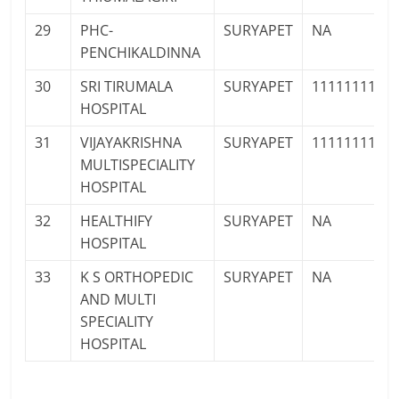
29
PHC-
SURYAPET
NA
PENCHIKALDINNA
30
SRI TIRUMALA
SURYAPET
1111111111
HOSPITAL
31
VIJAYAKRISHNA
SURYAPET
1111111111
MULTISPECIALITY
HOSPITAL
32
HEALTHIFY
SURYAPET
NA
HOSPITAL
33
K S ORTHOPEDIC
SURYAPET
NA
AND MULTI
SPECIALITY
HOSPITAL