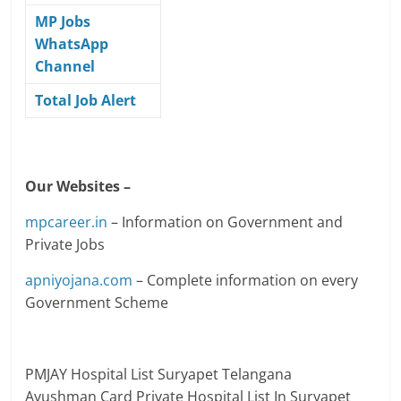
MP Jobs
WhatsApp
Channel
Total Job Alert
Our Websites –
mpcareer.in
– Information on Government and
Private Jobs
apniyojana.com
– Complete information on every
Government Scheme
PMJAY Hospital List
Suryapet
Telangana
Ayushman Card Private Hospital List In Suryapet