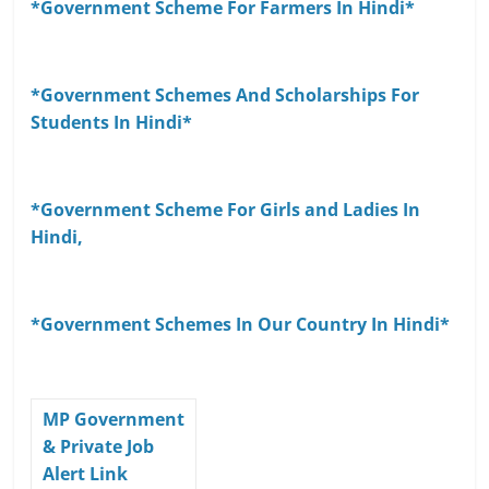
*Government Scheme For Farmers In Hindi*
*Government Schemes And Scholarships For
Students In Hindi*
*Government Scheme For Girls and Ladies In
Hindi,
*Government Schemes In Our Country In Hindi*
MP Government
& Private Job
Alert Link