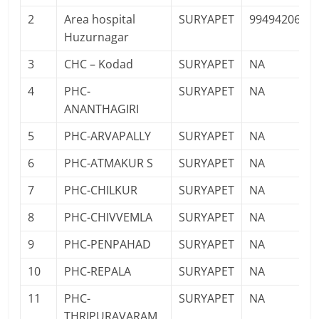
2
Area hospital
SURYAPET
9949420693
Huzurnagar
3
CHC – Kodad
SURYAPET
NA
4
PHC-
SURYAPET
NA
ANANTHAGIRI
5
PHC-ARVAPALLY
SURYAPET
NA
6
PHC-ATMAKUR S
SURYAPET
NA
7
PHC-CHILKUR
SURYAPET
NA
8
PHC-CHIVVEMLA
SURYAPET
NA
9
PHC-PENPAHAD
SURYAPET
NA
10
PHC-REPALA
SURYAPET
NA
11
PHC-
SURYAPET
NA
THRIPURAVARAM