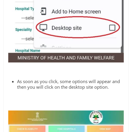
As soon as you click, some options will appear and
then you will click on the desktop site option.