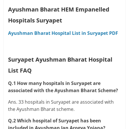
Ayushman Bharat HEM Empanelled
Hospitals Suryapet
Ayushman Bharat Hospital List in Suryapet PDF
Suryapet Ayushman Bharat Hospital
List FAQ
Q.1 How many hospitals in Suryapet are
associated with the Ayushman Bharat Scheme?
Ans. 33 hospitals in Suryapet are associated with
the Ayushman Bharat scheme.
Q.2 Which hospital of Suryapet has been
included in Ayushman Jan Arogya Yojana?