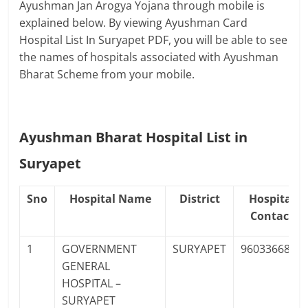
Ayushman Jan Arogya Yojana through mobile is
explained below. By viewing Ayushman Card
Hospital List In Suryapet PDF, you will be able to see
the names of hospitals associated with Ayushman
Bharat Scheme from your mobile.
Ayushman Bharat Hospital List in
Suryapet
Sno
Hospital Name
District
Hospital
Contact
1
GOVERNMENT
SURYAPET
9603366863
GENERAL
HOSPITAL –
SURYAPET