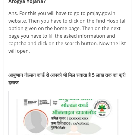
Arogya Yojana?
Ans. For this you will have to go to pmjay.gov.in
website. Then you have to click on the Find Hospital
option given on the home page. Then on the next
page you have to fill the asked information and
captcha and click on the search button. Now the list
will open.
आयुष्मान गोल्डन कार्ड से आपको भी मिल सकता है 5 लाख तक का फ्री
इलाज