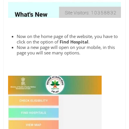
Now on the home page of the website, you have to
click on the option of
Find Hospital
.
Now a new page will open on your mobile, in this
page you will see many options.