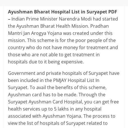
Ayushman Bharat Hospital List in Suryapet PDF
–
Indian Prime Minister Narendra Modi had started
the Ayushman Bharat Health Mission. Pradhan
Mantri Jan Arogya Yojana was created under this
mission. This scheme is for the poor people of the
country who do not have money for treatment and
those who are not able to get treatment in
hospitals due to it being expensive.
Government and private hospitals of Suryapet have
been included in the PMJAY Hospital List In
Suryapet. To avail the benefits of this scheme,
Ayushman card has to be made. Through the
Suryapet Ayushman Card Hospital, you can get free
health services up to 5 lakhs in any hospital
associated with Ayushman Yojana. The process to
view the list of hospitals of Suryapet related to