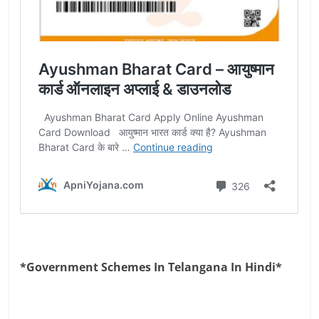
*Government Schemes In Telangana In Hindi*