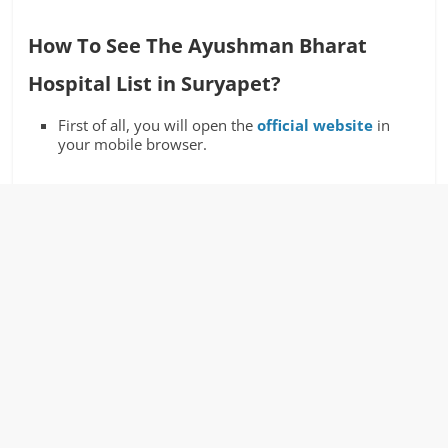
How To See The Ayushman Bharat
Hospital List in Suryapet?
First of all, you will open the
official website
in
your mobile browser.