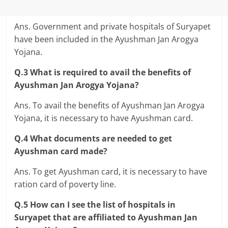
Ans. Government and private hospitals of Suryapet
have been included in the Ayushman Jan Arogya
Yojana.
Q.3 What is required to avail the benefits of
Ayushman Jan Arogya Yojana?
Ans. To avail the benefits of Ayushman Jan Arogya
Yojana, it is necessary to have Ayushman card.
Q.4 What documents are needed to get
Ayushman card made?
Ans. To get Ayushman card, it is necessary to have
ration card of poverty line.
Q.5 How can I see the list of hospitals in
Suryapet that are affiliated to Ayushman Jan