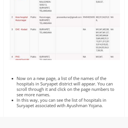
Now on a new page, a list of the names of the
hospitals in Suryapet district will appear. You can
scroll through it and click on the page numbers to
see more names.
In this way, you can see the list of hospitals in
Suryapet associated with Ayushman Yojana.