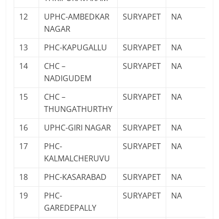
12
UPHC-AMBEDKAR
SURYAPET
NA
NAGAR
13
PHC-KAPUGALLU
SURYAPET
NA
14
CHC –
SURYAPET
NA
NADIGUDEM
15
CHC –
SURYAPET
NA
THUNGATHURTHY
16
UPHC-GIRI NAGAR
SURYAPET
NA
17
PHC-
SURYAPET
NA
KALMALCHERUVU
18
PHC-KASARABAD
SURYAPET
NA
19
PHC-
SURYAPET
NA
GAREDEPALLY