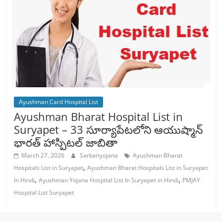
Ayushman Card Hospital List
Ayushman Bharat Hospital List in
Suryapet – 33 సూర్యాపేటలోని ఆయుష్మాన్
భారత్ హాస్పిటల్ జాబితా
March 27, 2026
Sarkariyojana
Ayushman Bharat
,
Hospitals List in Suryapet
Ayushman Bharat Hospitals List in Suryapet
,
,
In Hindi
Ayushman Yojana Hospital List In Suryapet in Hindi
PMJAY
Hospital List Suryapet