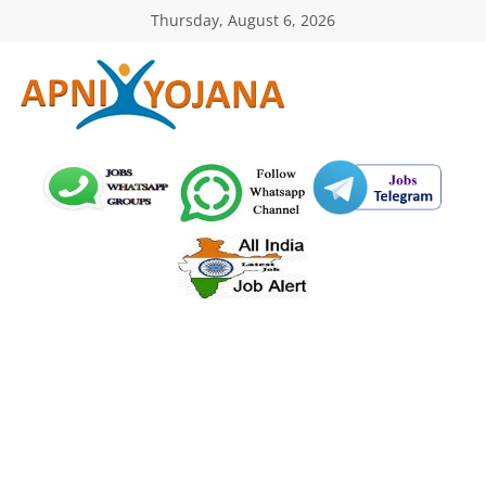
Skip
Thursday, August 6, 2026
to
content
ApniYojana.com
सरकारी
योजनाएँ,
प्रधानमंत्री
योजनाएं