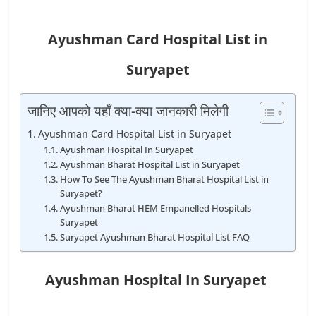
Ayushman Card Hospital List in
Suryapet
जानिए आपको यहाँ क्या-क्या जानकारी मिलेगी
Ayushman Card Hospital List in Suryapet
Ayushman Hospital In Suryapet
Ayushman Bharat Hospital List in Suryapet
How To See The Ayushman Bharat Hospital List in
Suryapet?
Ayushman Bharat HEM Empanelled Hospitals
Suryapet
Suryapet Ayushman Bharat Hospital List FAQ
Ayushman Hospital In Suryapet