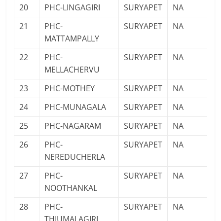
20
PHC-LINGAGIRI
SURYAPET
NA
21
PHC-
SURYAPET
NA
MATTAMPALLY
22
PHC-
SURYAPET
NA
MELLACHERVU
23
PHC-MOTHEY
SURYAPET
NA
24
PHC-MUNAGALA
SURYAPET
NA
25
PHC-NAGARAM
SURYAPET
NA
26
PHC-
SURYAPET
NA
NEREDUCHERLA
27
PHC-
SURYAPET
NA
NOOTHANKAL
28
PHC-
SURYAPET
NA
THIUMALAGIRI