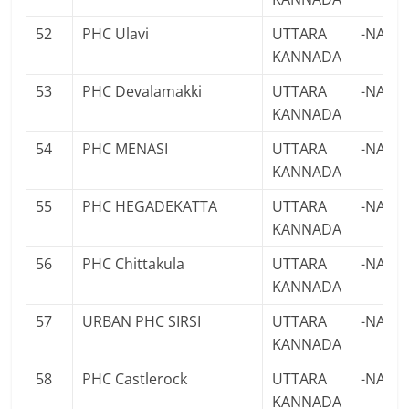
52
PHC Ulavi
UTTARA
-NA-
KANNADA
53
PHC Devalamakki
UTTARA
-NA-
KANNADA
54
PHC MENASI
UTTARA
-NA-
KANNADA
55
PHC HEGADEKATTA
UTTARA
-NA-
KANNADA
56
PHC Chittakula
UTTARA
-NA-
KANNADA
57
URBAN PHC SIRSI
UTTARA
-NA-
KANNADA
58
PHC Castlerock
UTTARA
-NA-
KANNADA