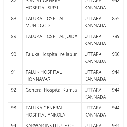
87
PANDIT GENERAL
UTTARA
94808
HOSPITAL SIRSI
KANNADA
88
TALUKA HOSPITAL
UTTARA
85538
MUNDGOD
KANNADA
89
TALUKA HOSPITAL JOIDA
UTTARA
78995
KANNADA
90
Taluka Hospital Yellapur
UTTARA
99020
KANNADA
91
TALUK HOSPITAL
UTTARA
94486
HONNAVAR
KANNADA
92
General Hospital Kumta
UTTARA
94481
KANNADA
93
TALUKA GENERAL
UTTARA
94483
HOSPITAL ANKOLA
KANNADA
94
KARWAR INSTITUTE OF
UTTARA
98454