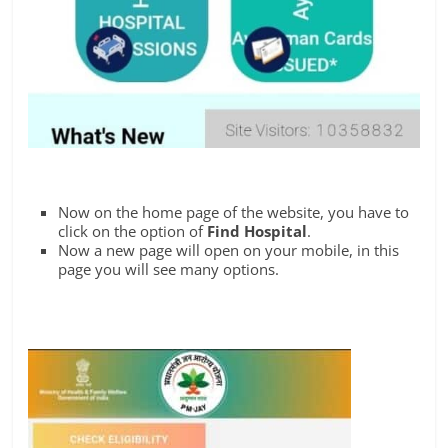
Now on the home page of the website, you have to
click on the option of
Find Hospital
.
Now a new page will open on your mobile, in this
page you will see many options.