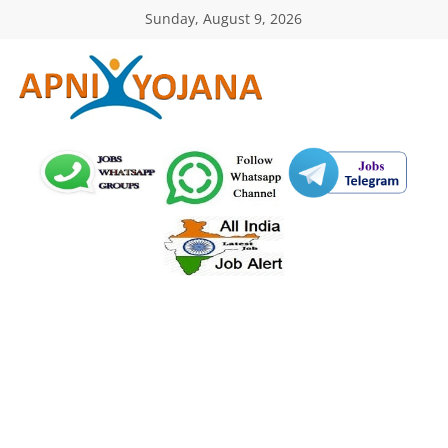
Skip
Sunday, August 9, 2026
to
content
ApniYojana.com
सरकारी
योजनाएँ,
प्रधानमंत्री
योजनाएं