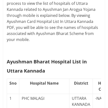
process to view the list of hospitals of Uttara
Kannada related to Ayushman Jan Arogya Yojana
through mobile is explained below. By viewing
Ayushman Card Hospital List In Uttara Kannada
PDF, you will be able to see the names of hospitals
associated with Ayushman Bharat Scheme from
your mobile.
Ayushman Bharat Hospital List in
Uttara Kannada
Sno
Hospital Name
District
Hosp
Cont
1
PHC MALAGI
UTTARA
-NA-
KANNADA