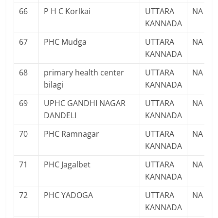
66
P H C Korlkai
UTTARA
NA
KANNADA
67
PHC Mudga
UTTARA
NA
KANNADA
68
primary health center
UTTARA
NA
bilagi
KANNADA
69
UPHC GANDHI NAGAR
UTTARA
NA
DANDELI
KANNADA
70
PHC Ramnagar
UTTARA
NA
KANNADA
71
PHC Jagalbet
UTTARA
NA
KANNADA
72
PHC YADOGA
UTTARA
NA
KANNADA