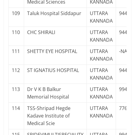
Medical Sciences
KANNADA
109
Taluk Hospital Siddapur
UTTARA
94483
KANNADA
110
CHC SHIRALI
UTTARA
94484
KANNADA
111
SHETTY EYE HOSPITAL
UTTARA
-NA-
KANNADA
112
ST IGNATIUS HOSPITAL
UTTARA
94483
KANNADA
113
Dr V K B Balkur
UTTARA
99456
Memorial Hospital
KANNADA
114
TSS-Shripad Hegde
UTTARA
77602
Kadave Institute of
KANNADA
Medical Scie
115
SRIDEVIMULTISPECIALITY
UTTARA
99456