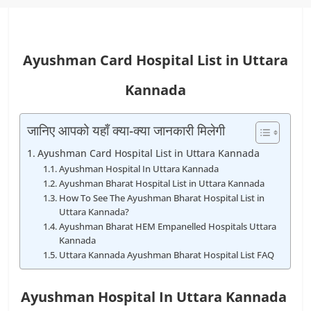
Ayushman Card Hospital List in Uttara
Kannada
जानिए आपको यहाँ क्या-क्या जानकारी मिलेगी
Ayushman Card Hospital List in Uttara Kannada
Ayushman Hospital In Uttara Kannada
Ayushman Bharat Hospital List in Uttara Kannada
How To See The Ayushman Bharat Hospital List in
Uttara Kannada?
Ayushman Bharat HEM Empanelled Hospitals Uttara
Kannada
Uttara Kannada Ayushman Bharat Hospital List FAQ
Ayushman Hospital In Uttara Kannada