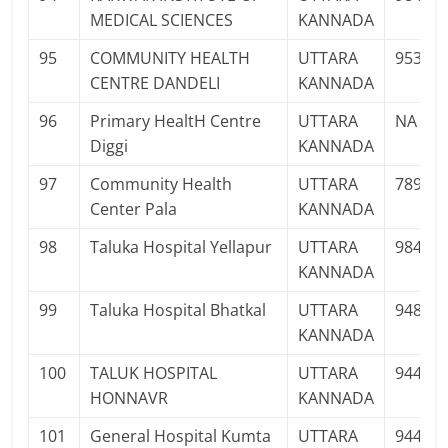
MEDICAL SCIENCES
KANNADA
95
COMMUNITY HEALTH
UTTARA
95353
CENTRE DANDELI
KANNADA
96
Primary HealtH Centre
UTTARA
NA
Diggi
KANNADA
97
Community Health
UTTARA
78926
Center Pala
KANNADA
98
Taluka Hospital Yellapur
UTTARA
98453
KANNADA
99
Taluka Hospital Bhatkal
UTTARA
94812
KANNADA
100
TALUK HOSPITAL
UTTARA
94486
HONNAVR
KANNADA
101
General Hospital Kumta
UTTARA
94481