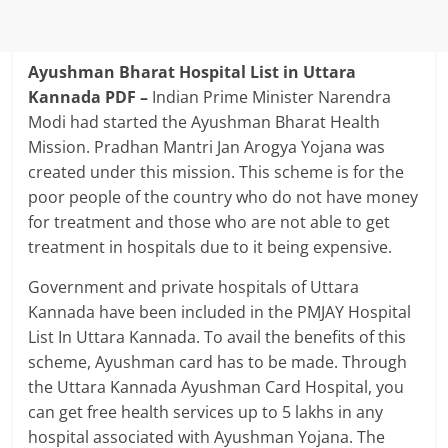
Ayushman Bharat Hospital List in Uttara
Kannada PDF –
Indian Prime Minister Narendra
Modi had started the Ayushman Bharat Health
Mission. Pradhan Mantri Jan Arogya Yojana was
created under this mission. This scheme is for the
poor people of the country who do not have money
for treatment and those who are not able to get
treatment in hospitals due to it being expensive.
Government and private hospitals of Uttara
Kannada have been included in the PMJAY Hospital
List In Uttara Kannada. To avail the benefits of this
scheme, Ayushman card has to be made. Through
the Uttara Kannada Ayushman Card Hospital, you
can get free health services up to 5 lakhs in any
hospital associated with Ayushman Yojana. The