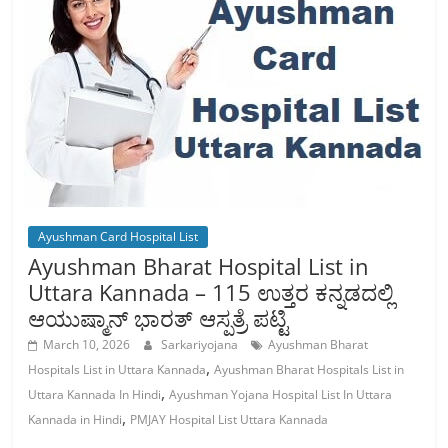
Ayushman Card Hospital List
Ayushman Bharat Hospital List in
Uttara Kannada – 115 ಉತ್ತರ ಕನ್ನಡದಲ್ಲಿ
ಆಯುಷ್ಮಾನ್ ಭಾರತ್ ಆಸ್ಪತ್ರೆ ಪಟ್ಟಿ
March 10, 2026
Sarkariyojana
Ayushman Bharat
,
Hospitals List in Uttara Kannada
Ayushman Bharat Hospitals List in
,
Uttara Kannada In Hindi
Ayushman Yojana Hospital List In Uttara
,
Kannada in Hindi
PMJAY Hospital List Uttara Kannada