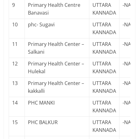
9
Primary Health Centre
UTTARA
-NA-
Banavasi
KANNADA
10
phc- Sugavi
UTTARA
-NA-
KANNADA
11
Primary Health Center –
UTTARA
-NA-
Salkani
KANNADA
12
Primary Health Center –
UTTARA
-NA-
Hulekal
KANNADA
13
Primary Health Center –
UTTARA
-NA-
kakkalli
KANNADA
14
PHC MANKI
UTTARA
-NA-
KANNADA
15
PHC BALKUR
UTTARA
-NA-
KANNADA