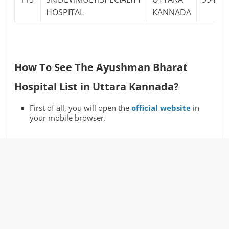
HOSPITAL
KANNADA
How To See The Ayushman Bharat
Hospital List in Uttara Kannada?
First of all, you will open the
official website
in
your mobile browser.