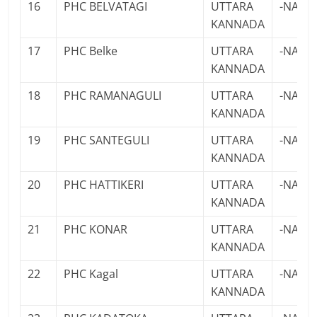
16
PHC BELVATAGI
UTTARA
-NA-
KANNADA
17
PHC Belke
UTTARA
-NA-
KANNADA
18
PHC RAMANAGULI
UTTARA
-NA-
KANNADA
19
PHC SANTEGULI
UTTARA
-NA-
KANNADA
20
PHC HATTIKERI
UTTARA
-NA-
KANNADA
21
PHC KONAR
UTTARA
-NA-
KANNADA
22
PHC Kagal
UTTARA
-NA-
KANNADA