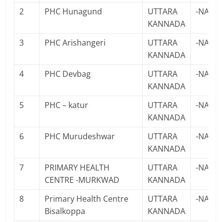
2
PHC Hunagund
UTTARA
-NA-
KANNADA
3
PHC Arishangeri
UTTARA
-NA-
KANNADA
4
PHC Devbag
UTTARA
-NA-
KANNADA
5
PHC – katur
UTTARA
-NA-
KANNADA
6
PHC Murudeshwar
UTTARA
-NA-
KANNADA
7
PRIMARY HEALTH
UTTARA
-NA-
CENTRE -MURKWAD
KANNADA
8
Primary Health Centre
UTTARA
-NA-
Bisalkoppa
KANNADA