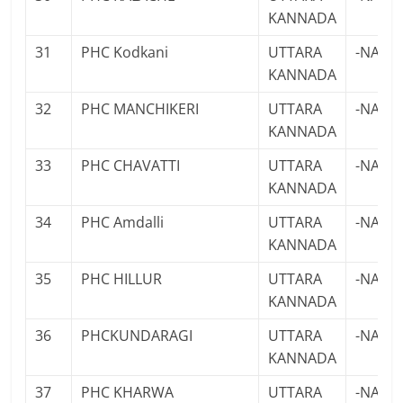
KANNADA
31
PHC Kodkani
UTTARA
-NA-
KANNADA
32
PHC MANCHIKERI
UTTARA
-NA-
KANNADA
33
PHC CHAVATTI
UTTARA
-NA-
KANNADA
34
PHC Amdalli
UTTARA
-NA-
KANNADA
35
PHC HILLUR
UTTARA
-NA-
KANNADA
36
PHCKUNDARAGI
UTTARA
-NA-
KANNADA
37
PHC KHARWA
UTTARA
-NA-