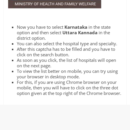
Now you have to select
Karnataka
in the state
option and then select
Uttara Kannada
in the
district option.
You can also select the hospital type and specialty.
After this captcha has to be filled and you have to
click on the search button.
As soon as you click, the list of hospitals will open
on the next page.
To view the list better on mobile, you can try using
your browser in desktop mode.
For this, if you are using Chrome browser on your
mobile, then you will have to click on the three dot
option given at the top right of the Chrome browser.