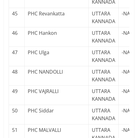
KANNADA
45
PHC Revankatta
UTTARA
-NA-
KANNADA
46
PHC Hankon
UTTARA
-NA-
KANNADA
47
PHC Ulga
UTTARA
-NA-
KANNADA
48
PHC NANDOLLI
UTTARA
-NA-
KANNADA
49
PHC VAJRALLI
UTTARA
-NA-
KANNADA
50
PHC Siddar
UTTARA
-NA-
KANNADA
51
PHC MALVALLI
UTTARA
-NA-
KANNADA