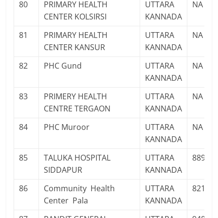
80
PRIMARY HEALTH
UTTARA
NA
CENTER KOLSIRSI
KANNADA
81
PRIMARY HEALTH
UTTARA
NA
CENTER KANSUR
KANNADA
82
PHC Gund
UTTARA
NA
KANNADA
83
PRIMERY HEALTH
UTTARA
NA
CENTRE TERGAON
KANNADA
84
PHC Muroor
UTTARA
NA
KANNADA
85
TALUKA HOSPITAL
UTTARA
88924
SIDDAPUR
KANNADA
86
Community Health
UTTARA
82176
Center Pala
KANNADA