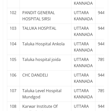
KANNADA
102
PANDIT GENERAL
UTTARA
94480
HOSPITAL SIRSI
KANNADA
103
TALUKA HOSPITAL
UTTARA
94481
KANNADA
104
Taluka Hospital Ankola
UTTARA
94486
KANNADA
105
Taluka hospital joida
UTTARA
78995
KANNADA
106
CHC DANDELI
UTTARA
94489
KANNADA
107
Taluka Level Hospital
UTTARA
78926
Mundgod
KANNADA
108
Karwar Institute Of
UTTARA
94480