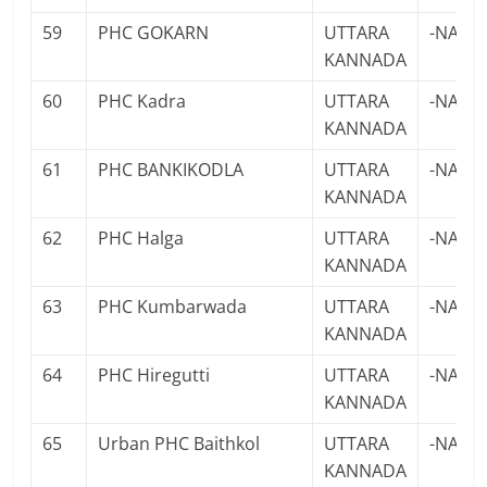
59
PHC GOKARN
UTTARA
-NA-
KANNADA
60
PHC Kadra
UTTARA
-NA-
KANNADA
61
PHC BANKIKODLA
UTTARA
-NA-
KANNADA
62
PHC Halga
UTTARA
-NA-
KANNADA
63
PHC Kumbarwada
UTTARA
-NA-
KANNADA
64
PHC Hiregutti
UTTARA
-NA-
KANNADA
65
Urban PHC Baithkol
UTTARA
-NA-
KANNADA