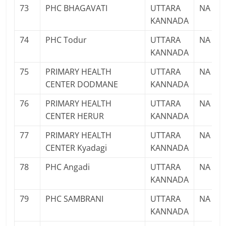
73
PHC BHAGAVATI
UTTARA
NA
KANNADA
74
PHC Todur
UTTARA
NA
KANNADA
75
PRIMARY HEALTH
UTTARA
NA
CENTER DODMANE
KANNADA
76
PRIMARY HEALTH
UTTARA
NA
CENTER HERUR
KANNADA
77
PRIMARY HEALTH
UTTARA
NA
CENTER Kyadagi
KANNADA
78
PHC Angadi
UTTARA
NA
KANNADA
79
PHC SAMBRANI
UTTARA
NA
KANNADA