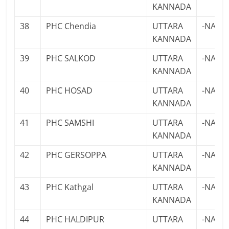
KANNADA
38
PHC Chendia
UTTARA
-NA-
KANNADA
39
PHC SALKOD
UTTARA
-NA-
KANNADA
40
PHC HOSAD
UTTARA
-NA-
KANNADA
41
PHC SAMSHI
UTTARA
-NA-
KANNADA
42
PHC GERSOPPA
UTTARA
-NA-
KANNADA
43
PHC Kathgal
UTTARA
-NA-
KANNADA
44
PHC HALDIPUR
UTTARA
-NA-