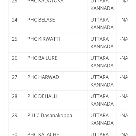
23
PHC KADATOKA
UTTARA
-NA-
KANNADA
24
PHC BELASE
UTTARA
-NA-
KANNADA
25
PHC KIRWATTI
UTTARA
-NA-
KANNADA
26
PHC BAILURE
UTTARA
-NA-
KANNADA
27
PHC HARWAD
UTTARA
-NA-
KANNADA
28
PHC DEHALLI
UTTARA
-NA-
KANNADA
29
P H C Dasanakoppa
UTTARA
-NA-
KANNADA
30
PHC KALACHE
UTTARA
-NA-