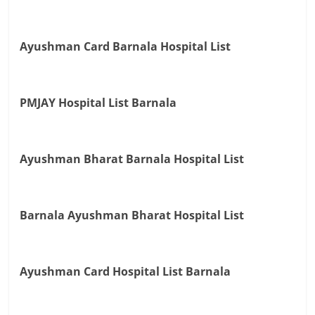
Ayushman Card Barnala Hospital List
PMJAY Hospital List Barnala
Ayushman Bharat Barnala Hospital List
Barnala Ayushman Bharat Hospital List
Ayushman Card Hospital List Barnala