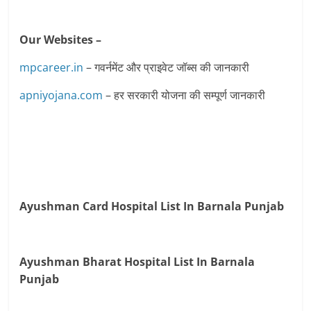
Our Websites –
mpcareer.in
– गवर्नमेंट और प्राइवेट जॉब्‍स की जानकारी
apniyojana.com
– हर सरकारी योजना की सम्पूर्ण जानकारी
Ayushman Card Hospital List In Barnala Punjab
Ayushman Bharat Hospital List In Barnala
Punjab