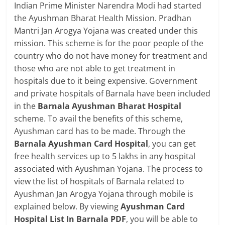
Indian Prime Minister Narendra Modi had started
the Ayushman Bharat Health Mission. Pradhan
Mantri Jan Arogya Yojana was created under this
mission. This scheme is for the poor people of the
country who do not have money for treatment and
those who are not able to get treatment in
hospitals due to it being expensive. Government
and private hospitals of Barnala have been included
in the
Barnala Ayushman Bharat Hospital
scheme. To avail the benefits of this scheme,
Ayushman card has to be made. Through the
Barnala Ayushman Card Hospital
, you can get
free health services up to 5 lakhs in any hospital
associated with Ayushman Yojana. The process to
view the list of hospitals of Barnala related to
Ayushman Jan Arogya Yojana through mobile is
explained below. By viewing
Ayushman Card
Hospital List In Barnala PDF
, you will be able to