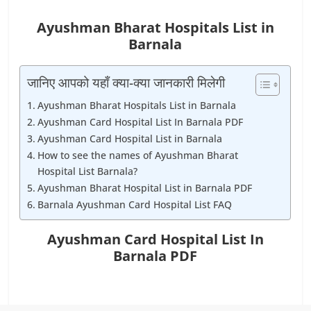
Ayushman Bharat Hospitals List in
Barnala
जानिए आपको यहाँ क्या-क्या जानकारी मिलेगी
Ayushman Bharat Hospitals List in Barnala
Ayushman Card Hospital List In Barnala PDF
Ayushman Card Hospital List in Barnala
How to see the names of Ayushman Bharat
Hospital List Barnala?
Ayushman Bharat Hospital List in Barnala PDF
Barnala Ayushman Card Hospital List FAQ
Ayushman Card Hospital List In
Barnala PDF