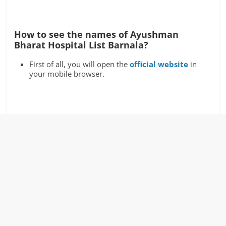
How to see the names of Ayushman
Bharat Hospital List Barnala?
First of all, you will open the
official website
in
your mobile browser.