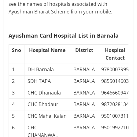
see the names of hospitals associated with
Ayushman Bharat Scheme from your mobile.
Ayushman Card Hospital List in Barnala
Sno
Hospital Name
District
Hospital
Contact
1
DH Barnala
BARNALA
9780007995
2
SDH TAPA
BARNALA
9855014603
3
CHC Dhanaula
BARNALA
9646660947
4
CHC Bhadaur
BARNALA
9872028134
5
CHC Mahal Kalan
BARNALA
9501007311
6
CHC
BARNALA
9501992710
CHANANWAL