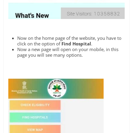
Now on the home page of the website, you have to
click on the option of
Find Hospital
.
Now a new page will open on your mobile, in this
page you will see many options.