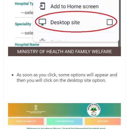
As soon as you click, some options will appear and
then you will click on the desktop site option.