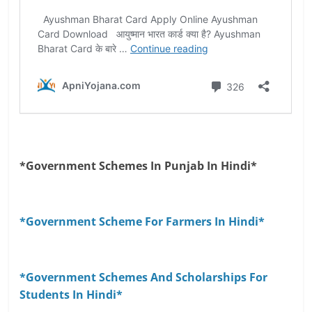
*Government Schemes In Punjab In Hindi*
*Government Scheme For Farmers In Hindi*
*Government Schemes And Scholarships For
Students In Hindi*