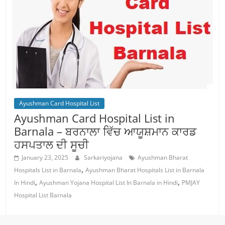
Ayushman Card Hospital List
Ayushman Card Hospital List in
Barnala – ਬਰਨਾਲਾ ਵਿੱਚ ਆਯੂਸ਼ਮਾਨ ਕਾਰਡ
ਹਸਪਤਾਲ ਦੀ ਸੂਚੀ
January 23, 2025
Sarkariyojana
Ayushman Bharat
,
Hospitals List in Barnala
Ayushman Bharat Hospitals List in Barnala
,
,
In Hindi
Ayushman Yojana Hospital List In Barnala in Hindi
PMJAY
Hospital List Barnala