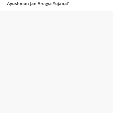
Ayushman Jan Arogya Yojana?