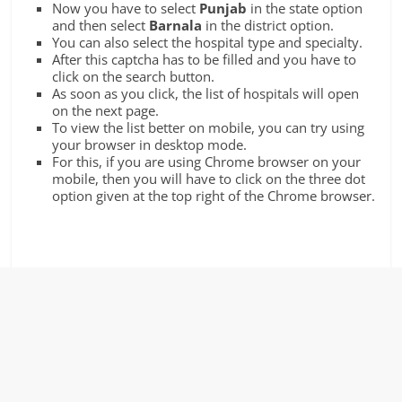
Now you have to select
Punjab
in the state option
and then select
Barnala
in the district option.
You can also select the hospital type and specialty.
After this captcha has to be filled and you have to
click on the search button.
As soon as you click, the list of hospitals will open
on the next page.
To view the list better on mobile, you can try using
your browser in desktop mode.
For this, if you are using Chrome browser on your
mobile, then you will have to click on the three dot
option given at the top right of the Chrome browser.