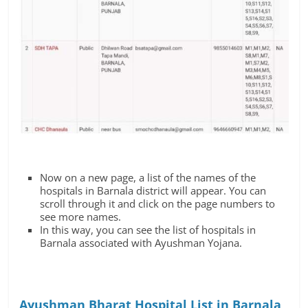
Now on a new page, a list of the names of the
hospitals in Barnala district will appear. You can
scroll through it and click on the page numbers to
see more names.
In this way, you can see the list of hospitals in
Barnala associated with Ayushman Yojana.
Ayushman Bharat Hospital List in Barnala