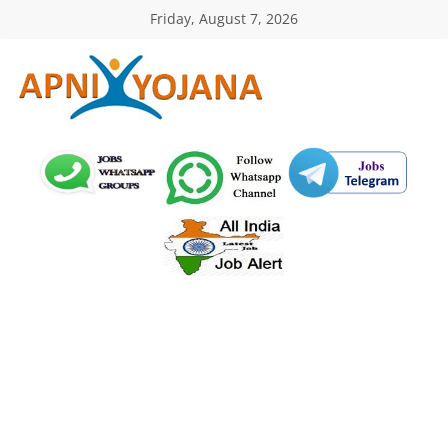
Skip
Friday, August 7, 2026
to
content
ApniYojana.com
सरकारी
योजनाएँ,
प्रधानमंत्री
योजनाएं