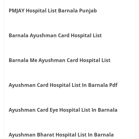
PMJAY Hospital List Barnala Punjab
Barnala Ayushman Card Hospital List
Barnala Me Ayushman Card Hospital List
Ayushman Card Hospital List In Barnala Pdf
Ayushman Card Eye Hospital List In Barnala
Ayushman Bharat Hospital List In Barnala