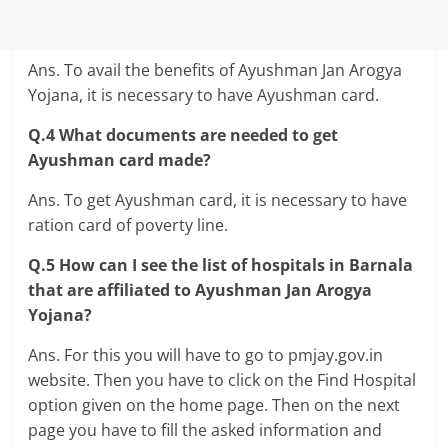
Ans. To avail the benefits of Ayushman Jan Arogya
Yojana, it is necessary to have Ayushman card.
Q.4 What documents are needed to get
Ayushman card made?
Ans. To get Ayushman card, it is necessary to have
ration card of poverty line.
Q.5 How can I see the list of hospitals in Barnala
that are affiliated to Ayushman Jan Arogya
Yojana?
Ans. For this you will have to go to pmjay.gov.in
website. Then you have to click on the Find Hospital
option given on the home page. Then on the next
page you have to fill the asked information and