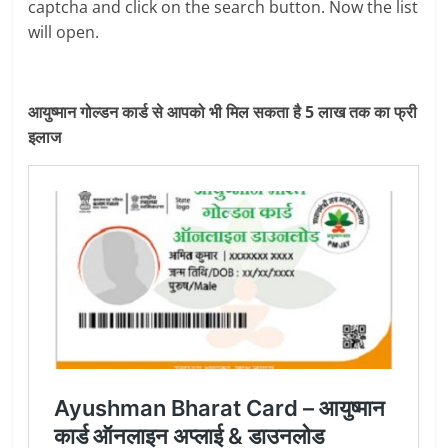
captcha and click on the search button. Now the list
will open.
आयुष्मान गोल्डन कार्ड से आपको भी मिल सकता है 5 लाख तक का फ्री
इलाज