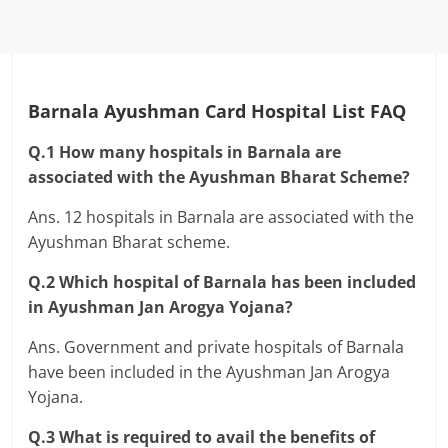
Barnala Ayushman Card Hospital List FAQ
Q.1 How many hospitals in Barnala are
associated with the Ayushman Bharat Scheme?
Ans. 12 hospitals in Barnala are associated with the
Ayushman Bharat scheme.
Q.2 Which hospital of Barnala has been included
in Ayushman Jan Arogya Yojana?
Ans. Government and private hospitals of Barnala
have been included in the Ayushman Jan Arogya
Yojana.
Q.3 What is required to avail the benefits of