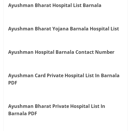
Ayushman Bharat Hospital List Barnala
Ayushman Bharat Yojana Barnala Hospital List
Ayushman Hospital Barnala Contact Number
Ayushman Card Private Hospital List In Barnala
PDF
Ayushman Bharat Private Hospital List In
Barnala PDF