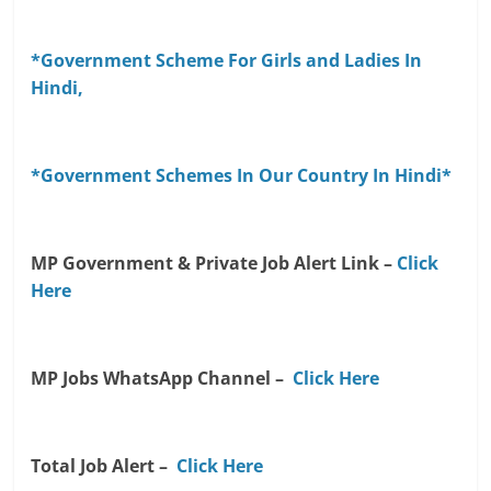
*Government Scheme For Girls and Ladies In
Hindi,
*Government Schemes In Our Country In Hindi*
MP Government & Private Job Alert Link –
Click
Here
MP Jobs WhatsApp Channel –
Click Here
Total Job Alert –
Click Here