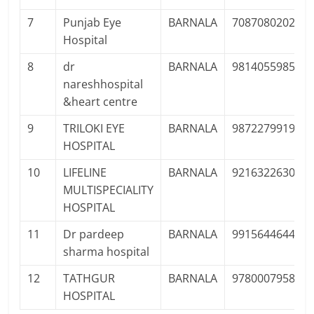
7
Punjab Eye
BARNALA
7087080202
Hospital
8
dr
BARNALA
9814055985
nareshhospital
&heart centre
9
TRILOKI EYE
BARNALA
9872279919
HOSPITAL
10
LIFELINE
BARNALA
9216322630
MULTISPECIALITY
HOSPITAL
11
Dr pardeep
BARNALA
9915644644
sharma hospital
12
TATHGUR
BARNALA
9780007958
HOSPITAL