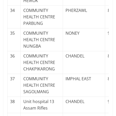
HEIROK
34
COMMUNITY
PHERZAWL
811
HEALTH CENTRE
PARBUNG
35
COMMUNITY
NONEY
961
HEALTH CENTRE
NUNGBA
36
COMMUNITY
CHANDEL
873
HEALTH CENTRE
CHAKPIKARONG
37
COMMUNITY
IMPHAL EAST
897
HEALTH CENTRE
SAGOLMANG
38
Unit hospital 13
CHANDEL
942
Assam Rifles