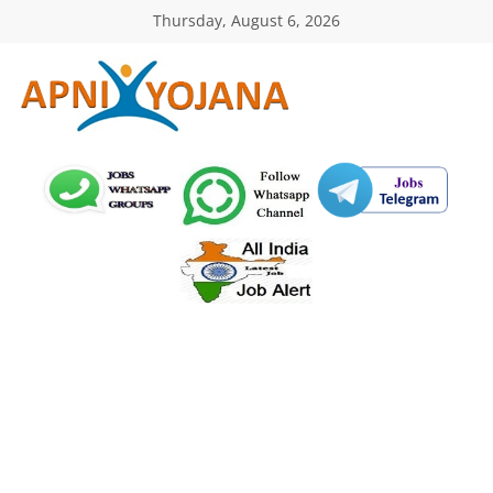
Skip
Thursday, August 6, 2026
to
content
ApniYojana.com
सरकारी
योजनाएँ,
प्रधानमंत्री
योजनाएं