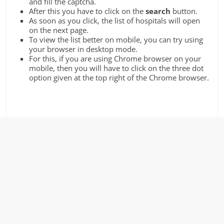
and fill the captcha.
After this you have to click on the
search
button.
As soon as you click, the list of hospitals will open
on the next page.
To view the list better on mobile, you can try using
your browser in desktop mode.
For this, if you are using Chrome browser on your
mobile, then you will have to click on the three dot
option given at the top right of the Chrome browser.