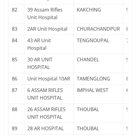
82
39 Assam Rifles
KAKCHING
943
Unit Hospital
83
2AR Unit Hospital
CHURACHANDPUR
841
84
43 AR Unit
TENGNOUPAL
700
Hospital
85
30 AR UNIT
CHANDEL
943
HOSPITAL
86
Unit Hospital 10AR
TAMENGLONG
880
87
6 ASSAM RIFLES
IMPHAL WEST
603
UNIT HOSPITAL
88
26 ASSAM RIFLES
THOUBAL
951
UNIT HOSPITAL
89
28 AR HOSPITAL
THOUBAL
943