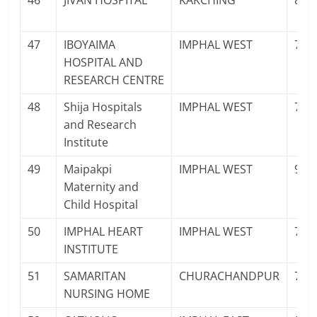
46
JIVAN HOSPITAL
KAKCHING
878
47
IBOYAIMA
IMPHAL WEST
700
HOSPITAL AND
RESEARCH CENTRE
48
Shija Hospitals
IMPHAL WEST
700
and Research
Institute
49
Maipakpi
IMPHAL WEST
997
Maternity and
Child Hospital
50
IMPHAL HEART
IMPHAL WEST
708
INSTITUTE
51
SAMARITAN
CHURACHANDPUR
708
NURSING HOME