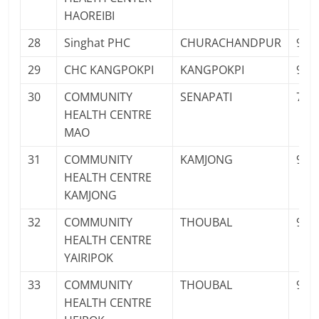
HAOREIBI
28
Singhat PHC
CHURACHANDPUR
934
29
CHC KANGPOKPI
KANGPOKPI
961
30
COMMUNITY
SENAPATI
763
HEALTH CENTRE
MAO
31
COMMUNITY
KAMJONG
961
HEALTH CENTRE
KAMJONG
32
COMMUNITY
THOUBAL
961
HEALTH CENTRE
YAIRIPOK
33
COMMUNITY
THOUBAL
956
HEALTH CENTRE