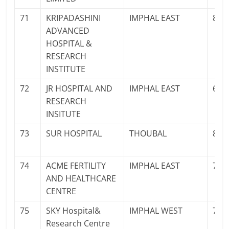
71
KRIPADASHINI
IMPHAL EAST
878
ADVANCED
HOSPITAL &
RESEARCH
INSTITUTE
72
JR HOSPITAL AND
IMPHAL EAST
600
RESEARCH
INSITUTE
73
SUR HOSPITAL
THOUBAL
836
74
ACME FERTILITY
IMPHAL EAST
700
AND HEALTHCARE
CENTRE
75
SKY Hospital&
IMPHAL WEST
700
Research Centre