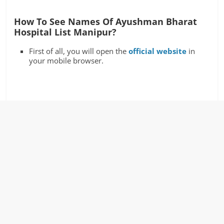
How To See Names Of Ayushman Bharat
Hospital List Manipur?
First of all, you will open the
official website
in
your mobile browser.