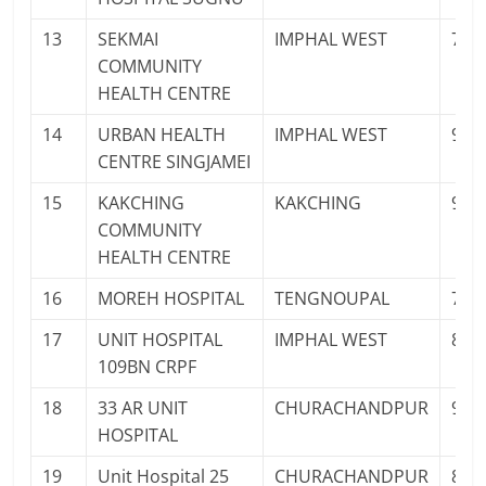
13
SEKMAI
IMPHAL WEST
762
COMMUNITY
HEALTH CENTRE
14
URBAN HEALTH
IMPHAL WEST
977
CENTRE SINGJAMEI
15
KAKCHING
KAKCHING
960
COMMUNITY
HEALTH CENTRE
16
MOREH HOSPITAL
TENGNOUPAL
700
17
UNIT HOSPITAL
IMPHAL WEST
825
109BN CRPF
18
33 AR UNIT
CHURACHANDPUR
961
HOSPITAL
19
Unit Hospital 25
CHURACHANDPUR
897