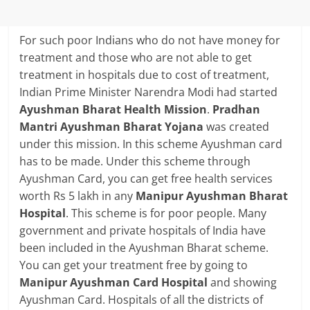
For such poor Indians who do not have money for
treatment and those who are not able to get
treatment in hospitals due to cost of treatment,
Indian Prime Minister Narendra Modi had started
Ayushman Bharat Health Mission
.
Pradhan
Mantri Ayushman Bharat Yojana
was created
under this mission. In this scheme Ayushman card
has to be made. Under this scheme through
Ayushman Card, you can get free health services
worth Rs 5 lakh in any
Manipur Ayushman Bharat
Hospital
. This scheme is for poor people. Many
government and private hospitals of India have
been included in the Ayushman Bharat scheme.
You can get your treatment free by going to
Manipur Ayushman Card Hospital
and showing
Ayushman Card. Hospitals of all the districts of