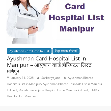
Ayushman Card Hospital List
केंद्र सरकार योजनाएँ
Ayushman Card Hospital List in
Manipur – आयुुष्‍मान कार्ड हॉस्पिटल लिस्‍ट
मणिपुर
January 31, 2025
Sarkariyojana
Ayushman Bharat
,
Hospitals List in Manipur
Ayushman Bharat Hospitals List in Manipur
,
,
In Hindi
Ayushman Yojana Hospital List In Manipur in Hindi
PMJAY
Hospital List Manipur