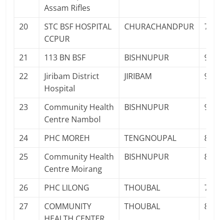
Assam Rifles
20
STC BSF HOSPITAL
CHURACHANDPUR
700
CCPUR
21
113 BN BSF
BISHNUPUR
961
22
Jiribam District
JIRIBAM
936
Hospital
23
Community Health
BISHNUPUR
985
Centre Nambol
24
PHC MOREH
TENGNOUPAL
879
25
Community Health
BISHNUPUR
897
Centre Moirang
26
PHC LILONG
THOUBAL
700
27
COMMUNITY
THOUBAL
883
HEALTH CENTER