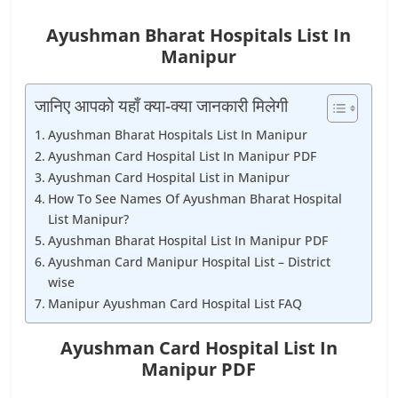
Ayushman Bharat Hospitals List In
Manipur
जानिए आपको यहाँ क्या-क्या जानकारी मिलेगी
Ayushman Bharat Hospitals List In Manipur
Ayushman Card Hospital List In Manipur PDF
Ayushman Card Hospital List in Manipur
How To See Names Of Ayushman Bharat Hospital
List Manipur?
Ayushman Bharat Hospital List In Manipur PDF
Ayushman Card Manipur Hospital List – District
wise
Manipur Ayushman Card Hospital List FAQ
Ayushman Card Hospital List In
Manipur PDF