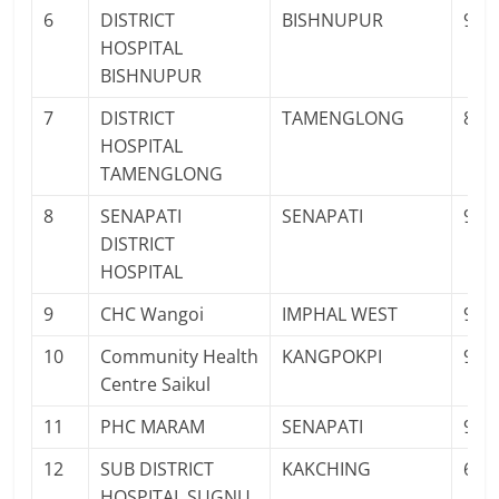
6
DISTRICT
BISHNUPUR
943
HOSPITAL
BISHNUPUR
7
DISTRICT
TAMENGLONG
883
HOSPITAL
TAMENGLONG
8
SENAPATI
SENAPATI
986
DISTRICT
HOSPITAL
9
CHC Wangoi
IMPHAL WEST
986
10
Community Health
KANGPOKPI
940
Centre Saikul
11
PHC MARAM
SENAPATI
986
12
SUB DISTRICT
KAKCHING
690
HOSPITAL SUGNU