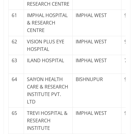
RESEARCH CENTRE
61
IMPHAL HOSPITAL
IMPHAL WEST
940
& RESEARCH
CENTRE
62
VISION PLUS EYE
IMPHAL WEST
985
HOSPITAL
63
ILAND HOSPITAL
IMPHAL WEST
700
64
SAIYON HEALTH
BISHNUPUR
936
CARE & RESEARCH
INSTITUTE PVT.
LTD
65
TREVI HOSPITAL &
IMPHAL WEST
977
RESEARCH
INSTITUTE