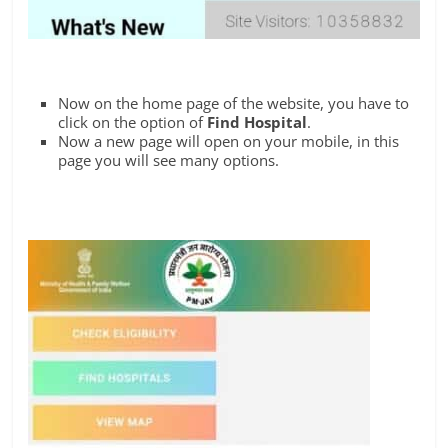
Now on the home page of the website, you have to
click on the option of
Find Hospital
.
Now a new page will open on your mobile, in this
page you will see many options.