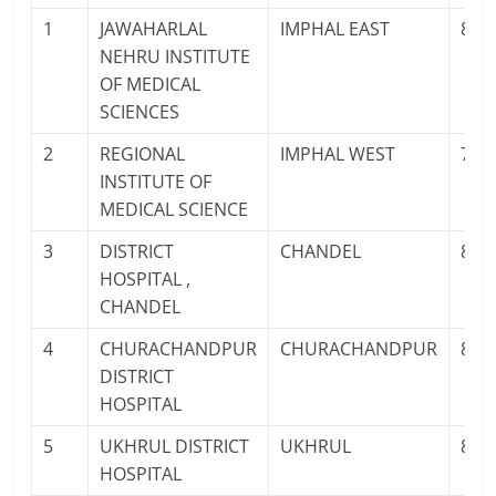
1
JAWAHARLAL
IMPHAL EAST
825
NEHRU INSTITUTE
OF MEDICAL
SCIENCES
2
REGIONAL
IMPHAL WEST
700
INSTITUTE OF
MEDICAL SCIENCE
3
DISTRICT
CHANDEL
897
HOSPITAL ,
CHANDEL
4
CHURACHANDPUR
CHURACHANDPUR
841
DISTRICT
HOSPITAL
5
UKHRUL DISTRICT
UKHRUL
878
HOSPITAL