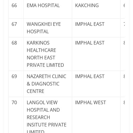
66
EMA HOSPITAL
KAKCHING
600
67
WANGKHEI EYE
IMPHAL EAST
708
HOSPITAL
68
KARKINOS
IMPHAL EAST
883
HEALTHCARE
NORTH EAST
PRIVATE LIMITED
69
NAZARETH CLINIC
IMPHAL EAST
883
& DIAGNOSTIC
CENTRE
70
LANGOL VIEW
IMPHAL WEST
841
HOSPITAL AND
RESEARCH
INSITUTE PRIVATE
LIMITED