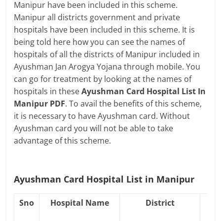
Manipur have been included in this scheme.
Manipur all districts government and private
hospitals have been included in this scheme. It is
being told here how you can see the names of
hospitals of all the districts of Manipur included in
Ayushman Jan Arogya Yojana through mobile. You
can go for treatment by looking at the names of
hospitals in these
Ayushman Card Hospital List In
Manipur PDF
. To avail the benefits of this scheme,
it is necessary to have Ayushman card. Without
Ayushman card you will not be able to take
advantage of this scheme.
Ayushman Card Hospital List in Manipur
Sno
Hospital Name
District
Ho
Co