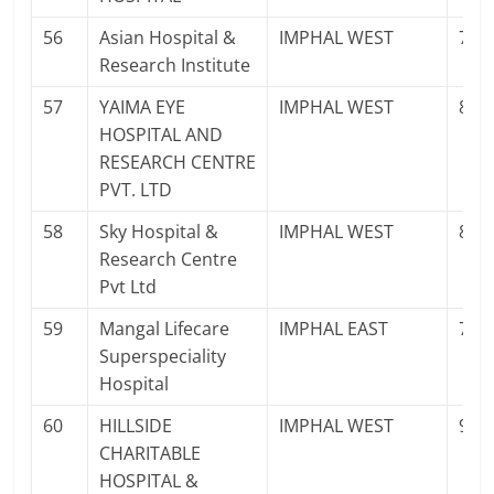
56
Asian Hospital &
IMPHAL WEST
770
Research Institute
57
YAIMA EYE
IMPHAL WEST
897
HOSPITAL AND
RESEARCH CENTRE
PVT. LTD
58
Sky Hospital &
IMPHAL WEST
825
Research Centre
Pvt Ltd
59
Mangal Lifecare
IMPHAL EAST
700
Superspeciality
Hospital
60
HILLSIDE
IMPHAL WEST
986
CHARITABLE
HOSPITAL &