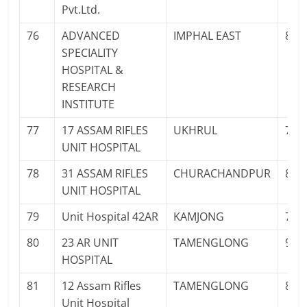
Pvt.Ltd.
76
ADVANCED
IMPHAL EAST
888
SPECIALITY
HOSPITAL &
RESEARCH
INSTITUTE
77
17 ASSAM RIFLES
UKHRUL
708
UNIT HOSPITAL
78
31 ASSAM RIFLES
CHURACHANDPUR
821
UNIT HOSPITAL
79
Unit Hospital 42AR
KAMJONG
708
80
23 AR UNIT
TAMENGLONG
943
HOSPITAL
81
12 Assam Rifles
TAMENGLONG
863
Unit Hospital