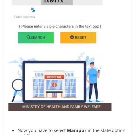
Now you have to select
Manipur
in the state option