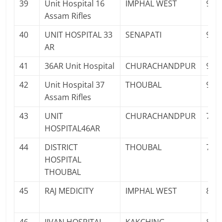
39
Unit Hospital 16
IMPHAL WEST
961
Assam Rifles
40
UNIT HOSPITAL 33
SENAPATI
936
AR
41
36AR Unit Hospital
CHURACHANDPUR
940
42
Unit Hospital 37
THOUBAL
936
Assam Rifles
43
UNIT
CHURACHANDPUR
778
HOSPITAL46AR
44
DISTRICT
THOUBAL
700
HOSPITAL
THOUBAL
45
RAJ MEDICITY
IMPHAL WEST
841