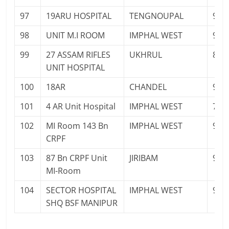
97
19ARU HOSPITAL
TENGNOUPAL
948
98
UNIT M.I ROOM
IMPHAL WEST
947
99
27 ASSAM RIFLES
UKHRUL
886
UNIT HOSPITAL
100
18AR
CHANDEL
943
101
4 AR Unit Hospital
IMPHAL WEST
708
102
MI Room 143 Bn
IMPHAL WEST
943
CRPF
103
87 Bn CRPF Unit
JIRIBAM
943
MI-Room
104
SECTOR HOSPITAL
IMPHAL WEST
943
SHQ BSF MANIPUR