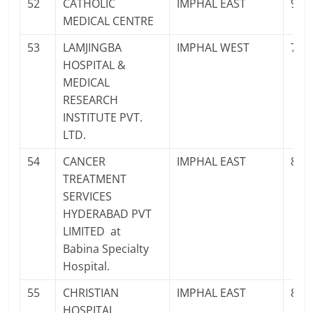
52
CATHOLIC
IMPHAL EAST
961
MEDICAL CENTRE
53
LAMJINGBA
IMPHAL WEST
702
HOSPITAL &
MEDICAL
RESEARCH
INSTITUTE PVT.
LTD.
54
CANCER
IMPHAL EAST
878
TREATMENT
SERVICES
HYDERABAD PVT
LIMITED at
Babina Specialty
Hospital.
55
CHRISTIAN
IMPHAL EAST
841
HOSPITAL