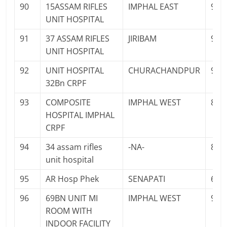
90
15ASSAM RIFLES
IMPHAL EAST
959
UNIT HOSPITAL
91
37 ASSAM RIFLES
JIRIBAM
986
UNIT HOSPITAL
92
UNIT HOSPITAL
CHURACHANDPUR
943
32Bn CRPF
93
COMPOSITE
IMPHAL WEST
879
HOSPITAL IMPHAL
CRPF
94
34 assam rifles
-NA-
841
unit hospital
95
AR Hosp Phek
SENAPATI
603
96
69BN UNIT MI
IMPHAL WEST
987
ROOM WITH
INDOOR FACILITY