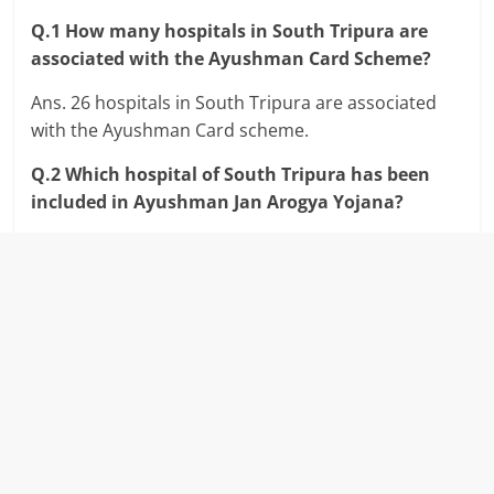
Q.1 How many hospitals in South Tripura are
associated with the Ayushman Card Scheme?
Ans. 26 hospitals in South Tripura are associated
with the Ayushman Card scheme.
Q.2 Which hospital of South Tripura has been
included in Ayushman Jan Arogya Yojana?