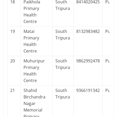
18
Paikhola
South
8414020425
Publi
Primary
Tripura
Health
Centre
19
Matai
South
8132983482
Publi
Primary
Tripura
Health
Centre
20
Muhuripur
South
9862992478
Publi
Primary
Tripura
Health
Centre
21
Shahid
South
9366191342
Publi
Birchandra
Tripura
Nagar
Memorial
Primary