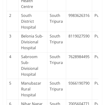
Health
Centre
2
South
South
9983626316
Publi
District
Tripura
Hospital
3
Belonia Sub-
South
8119027590
Publi
Divisional
Tripura
Hospital
4
Sabroom
South
7628984495
Publi
Sub-
Tripura
Divisional
Hospital
5
Manubazar
South
9366190790
Publi
Rural
Tripura
Hospital
6
Nihar Nagar
South
7005604771
Publi