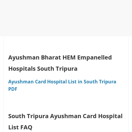
Ayushman Bharat HEM Empanelled
Hospitals South Tripura
Ayushman Card Hospital List in South Tripura
PDF
South Tripura Ayushman Card Hospital
List FAQ