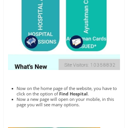
Now on the home page of the website, you have to
click on the option of
Find Hospital
.
Now a new page will open on your mobile, in this
page you will see many options.