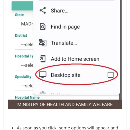
As soon as you click, some options will appear and