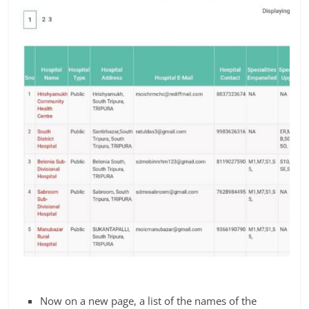
Now on a new page, a list of the names of the