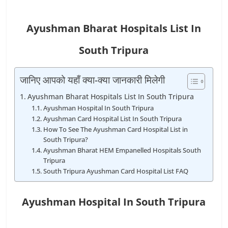
Ayushman Bharat Hospitals List In
South Tripura
जानिए आपको यहाँ क्या-क्या जानकारी मिलेगी
Ayushman Bharat Hospitals List In South Tripura
Ayushman Hospital In South Tripura
Ayushman Card Hospital List In South Tripura
How To See The Ayushman Card Hospital List in
South Tripura?
Ayushman Bharat HEM Empanelled Hospitals South
Tripura
South Tripura Ayushman Card Hospital List FAQ
Ayushman Hospital In South Tripura