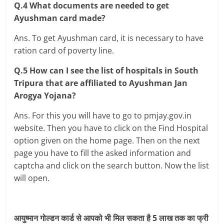
Q.4 What documents are needed to get
Ayushman card made?
Ans. To get Ayushman card, it is necessary to have
ration card of poverty line.
Q.5 How can I see the list of hospitals in South
Tripura that are affiliated to Ayushman Jan
Arogya Yojana?
Ans. For this you will have to go to pmjay.gov.in
website. Then you have to click on the Find Hospital
option given on the home page. Then on the next
page you have to fill the asked information and
captcha and click on the search button. Now the list
will open.
आयुष्मान गोल्डन कार्ड से आपको भी मिल सकता है 5 लाख तक का फ्री