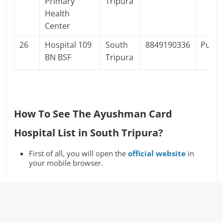
Primary
Tripura
Health
Center
26
Hospital 109
South
8849190336
Publi
BN BSF
Tripura
How To See The Ayushman Card
Hospital List in South Tripura?
First of all, you will open the
official website
in
your mobile browser.