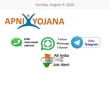
Skip
Sunday, August 9, 2026
to
content
ApniYojana.com
सरकारी
योजनाएँ,
प्रधानमंत्री
योजनाएं