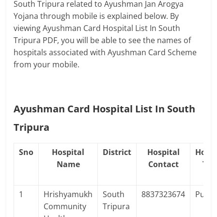
South Tripura related to Ayushman Jan Arogya
Yojana through mobile is explained below. By
viewing Ayushman Card Hospital List In South
Tripura PDF, you will be able to see the names of
hospitals associated with Ayushman Card Scheme
from your mobile.
Ayushman Card Hospital List In South
Tripura
Sno
Hospital
District
Hospital
Hospi
Name
Contact
Typ
1
Hrishyamukh
South
8837323674
Publi
Community
Tripura