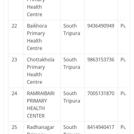
Health
Centre
22
Baikhora
South
9436490949
Publi
Primary
Tripura
Health
Centre
23
Chottakhola
South
9863153736
Publi
Primary
Tripura
Health
Centre
24
RAMRAIBARI
South
7005131870
Publi
PRIMARY
Tripura
HEALTH
CENTER
25
Radhanagar
South
8414940417
Publi