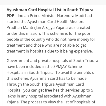
Ayushman Card Hospital List in South Tripura
PDF
–
Indian Prime Minister Narendra Modi had
started the Ayushman Card Health Mission.
Pradhan Mantri Jan Arogya Yojana was created
under this mission. This scheme is for the poor
people of the country who do not have money for
treatment and those who are not able to get
treatment in hospitals due to it being expensive.
Government and private hospitals of South Tripura
have been included in the SPMJAY Scheme
Hospitals in South Tripura. To avail the benefits of
this scheme, Ayushman card has to be made.
Through the South Tripura Ayushman Card
Hospital, you can get free health services up to 5
lakhs in any hospital associated with Ayushman
Yojana. The process to view the list of hospitals of