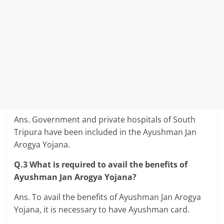
Ans. Government and private hospitals of South
Tripura have been included in the Ayushman Jan
Arogya Yojana.
Q.3 What is required to avail the benefits of
Ayushman Jan Arogya Yojana?
Ans. To avail the benefits of Ayushman Jan Arogya
Yojana, it is necessary to have Ayushman card.