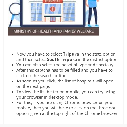
Now you have to select
Tripura
in the state option
and then select
South Tripura
in the district option.
You can also select the hospital type and specialty.
After this captcha has to be filled and you have to
click on the search button.
As soon as you click, the list of hospitals will open
on the next page.
To view the list better on mobile, you can try using
your browser in desktop mode.
For this, if you are using Chrome browser on your
mobile, then you will have to click on the three dot
option given at the top right of the Chrome browser.