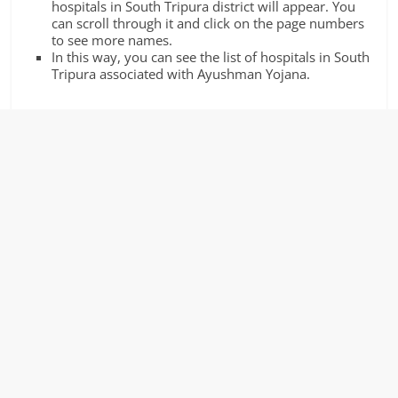
hospitals in South Tripura district will appear. You
can scroll through it and click on the page numbers
to see more names.
In this way, you can see the list of hospitals in South
Tripura associated with Ayushman Yojana.