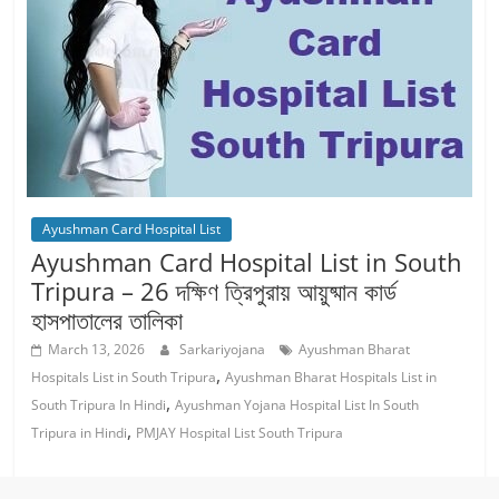
Ayushman Card Hospital List
Ayushman Card Hospital List in South
Tripura – 26 দক্ষিণ ত্রিপুরায় আয়ুষ্মান কার্ড
হাসপাতালের তালিকা
March 13, 2026
Sarkariyojana
Ayushman Bharat
,
Hospitals List in South Tripura
Ayushman Bharat Hospitals List in
,
South Tripura In Hindi
Ayushman Yojana Hospital List In South
,
Tripura in Hindi
PMJAY Hospital List South Tripura