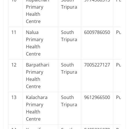
Primary
Tripura
Health
Centre
11
Nalua
South
6009786050
Publi
Primary
Tripura
Health
Centre
12
Barpathari
South
7005227127
Publi
Primary
Tripura
Health
Centre
13
Kalachara
South
9612966500
Publi
Primary
Tripura
Health
Centre