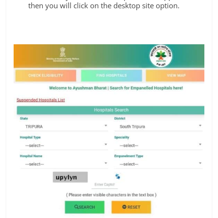
then you will click on the desktop site option.