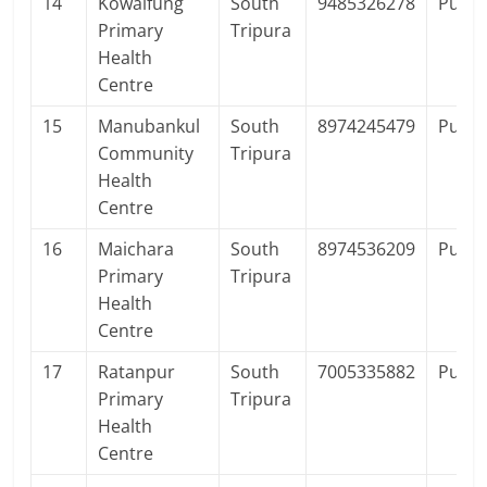
14
Kowaifung
South
9485326278
Publi
Primary
Tripura
Health
Centre
15
Manubankul
South
8974245479
Publi
Community
Tripura
Health
Centre
16
Maichara
South
8974536209
Publi
Primary
Tripura
Health
Centre
17
Ratanpur
South
7005335882
Publi
Primary
Tripura
Health
Centre