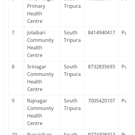
Primary
Tripura
Health
Centre
7
Jolaibari
South
8414940417
Publi
Community
Tripura
Health
Centre
8
Srinagar
South
8732835693
Publi
Community
Tripura
Health
Centre
9
Rajnagar
South
7005420107
Publi
Community
Tripura
Health
Centre
10
Rupaichari
South
9774308313
Publi